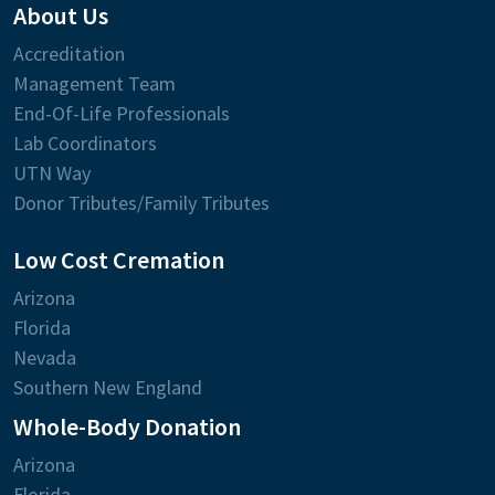
About Us
Accreditation
Management Team
End-Of-Life Professionals
Lab Coordinators
UTN Way
Donor Tributes/Family Tributes
Low Cost Cremation
Arizona
Florida
Nevada
Southern New England
Whole-Body Donation
Arizona
Florida