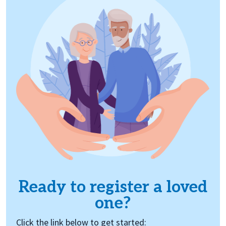
Ready to register a loved
one?
Click the link below to get started: