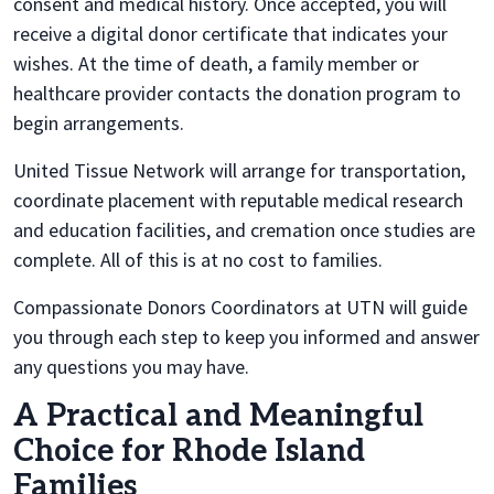
consent and medical history. Once accepted, you will
receive a digital donor certificate that indicates your
wishes. At the time of death, a family member or
healthcare provider contacts the donation program to
begin arrangements.
United Tissue Network will arrange for transportation,
coordinate placement with reputable medical research
and education facilities, and cremation once studies are
complete. All of this is at no cost to families.
Compassionate Donors Coordinators at UTN will guide
you through each step to keep you informed and answer
any questions you may have.
A Practical and Meaningful
Choice for Rhode Island
Families