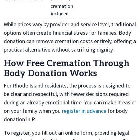
cremation
included
While prices vary by provider and service level, traditional
options often create financial stress for families. Body
donation can remove cremation costs entirely, offering a
practical alternative without sacrificing dignity.
How Free Cremation Through
Body Donation Works
For Rhode Island residents, the process is designed to
be clear and respectful, with fewer decisions required
during an already emotional time. You can make it easier
on your family when you
register in advance
for body
donation in RI.
To register, you fill out an online form, providing legal