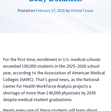
Posted on
February 27, 2026
by
United Tissue
For the first time, enrollment in U.S. medical schools
exceeded 100,000 students in the 2025–2026 school
year, according to the Association of American Medical
Colleges (AAMC). That’s good news, as the National
Center for Health Workforce Analysis projects a
shortage of more than 140,000 physicians by 2038
despite medical student graduations.
Nearly every one of these students will learn about