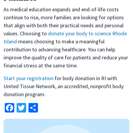
As medical education expands and end-of-life costs
continue to rise, more families are looking for options
that align with both their practical needs and personal
values. Choosing to
donate your body to science Rhode
Island
means choosing to make a meaningful
contribution to advancing healthcare. You can help
improve the quality of care for patients and reduce your
financial stress at the same time.
Start your registration
for body donation in RI with
United Tissue Network, an accredited, nonprofit body
donation program.
Facebook
Twitter
Share