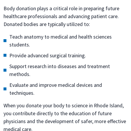
Body donation plays a critical role in preparing future
healthcare professionals and advancing patient care.
Donated bodies are typically utilized to:
Teach anatomy to medical and health sciences
students.
Provide advanced surgical training.
Support research into diseases and treatment
methods.
Evaluate and improve medical devices and
techniques.
When you donate your body to science in Rhode Island,
you contribute directly to the education of future
physicians and the development of safer, more effective
medical care.