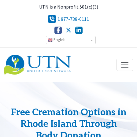
UTN is a Nonprofit 501(c)(3)
1 877-738-6111
English
Free Cremation Options in
Rhode Island Through
Body Donation