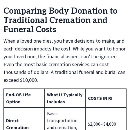
Comparing Body Donation to
Traditional Cremation and
Funeral Costs
When a loved one dies, you have decisions to make, and
each decision impacts the cost. While you want to honor
your loved one, the financial aspect can’t be ignored.
Even the most basic cremation services can cost
thousands of dollars. A traditional funeral and burial can
exceed $10,000.
End-Of-Life
What It Typically
COSTS IN RI
Option
Includes
Basic
Direct
transportation
$2,000– $4,000
Cremation
and cremation,