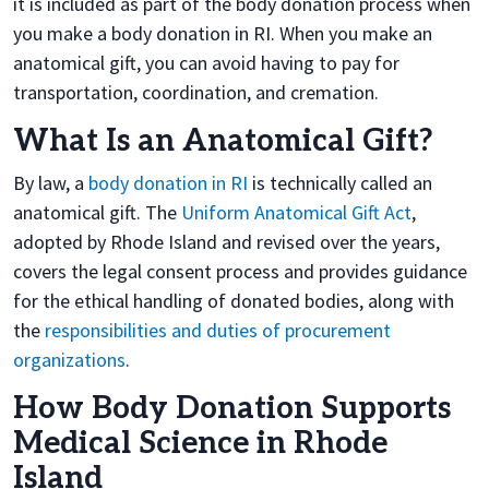
it is included as part of the body donation process when
you make a body donation in RI. When you make an
anatomical gift, you can avoid having to pay for
transportation, coordination, and cremation.
What Is an Anatomical Gift?
By law, a
body donation in RI
is technically called an
anatomical gift. The
Uniform Anatomical Gift Act
,
adopted by Rhode Island and revised over the years,
covers the legal consent process and provides guidance
for the ethical handling of donated bodies, along with
the
responsibilities and duties of procurement
organizations
.
How Body Donation Supports
Medical Science in Rhode
Island