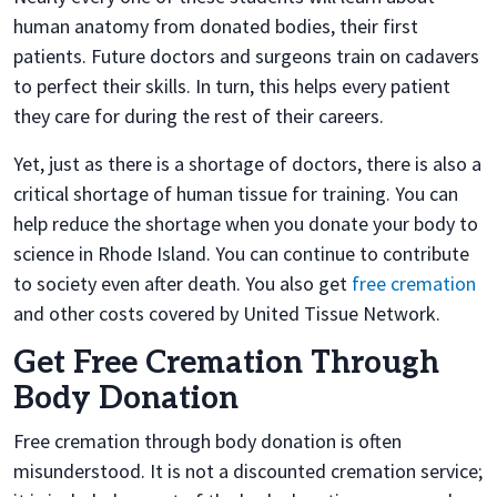
human anatomy from donated bodies, their first
patients. Future doctors and surgeons train on cadavers
to perfect their skills. In turn, this helps every patient
they care for during the rest of their careers.
Yet, just as there is a shortage of doctors, there is also a
critical shortage of human tissue for training. You can
help reduce the shortage when you donate your body to
science in Rhode Island. You can continue to contribute
to society even after death. You also get
free cremation
and other costs covered by United Tissue Network.
Get Free Cremation Through
Body Donation
Free cremation through body donation is often
misunderstood. It is not a discounted cremation service;