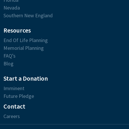
Nevada
Southern New England
Resources
End Of Life Planning
Memorial Planning
FAQ’s
Blog
Start a Donation
Imminent
Future Pledge
Contact
Careers