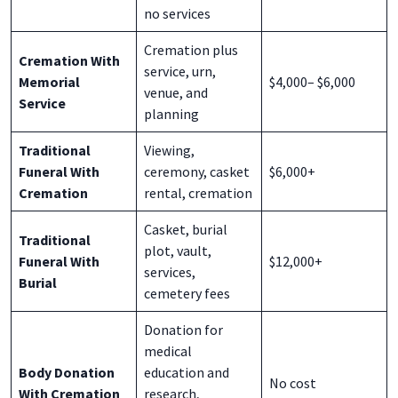
no services
Cremation plus
Cremation With
service, urn,
Memorial
$4,000– $6,000
venue, and
Service
planning
Traditional
Viewing,
Funeral With
ceremony, casket
$6,000+
Cremation
rental, cremation
Casket, burial
Traditional
plot, vault,
Funeral With
$12,000+
services,
Burial
cemetery fees
Donation for
medical
Body Donation
education and
No cost
With Cremation
research,