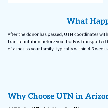
What Happe
After the donor has passed, UTN coordinates with
transplantation before your body is transported to
of ashes to your family, typically within 4-6 week
Why Choose UTN in Arizo