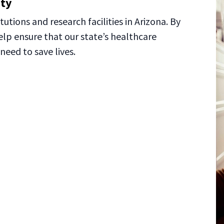
ity
tutions and research facilities in Arizona. By
elp ensure that our state’s healthcare
need to save lives.