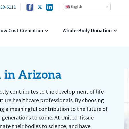
738-6111
English
Low Cost Cremation
Whole-Body Donation
 in Arizona
ectly contributes to the development of life-
uture healthcare professionals. By choosing
g a meaningful contribution to the future of
or generations to come. At United Tissue
ate their bodies to science, and have