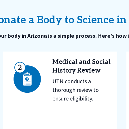
nate a Body to Science in
ur body in Arizona is a simple process. Here’s how 
Medical and Social
History Review
UTN conducts a
thorough review to
ensure eligibility.