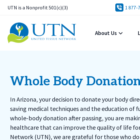
UTN is a Nonprofit 501(c)(3)
1 877-
About Us
Whole Body Donation
In Arizona, your decision to donate your body dir
saving medical techniques and the education of f
whole-body donation after passing, you are makin
healthcare that can improve the quality of life f
Network (UTN), we are grateful for those who don