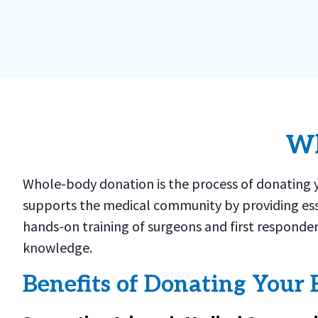
Wh
Whole-body donation is the process of donating yo
supports the medical community by providing ess
hands-on training of surgeons and first responder
knowledge.
Benefits of Donating Your 