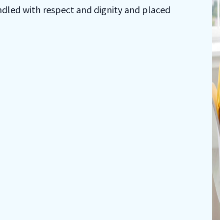
ndled with respect and dignity and placed