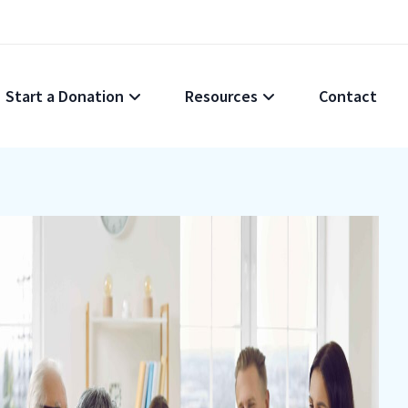
Start a Donation
Resources
Contact