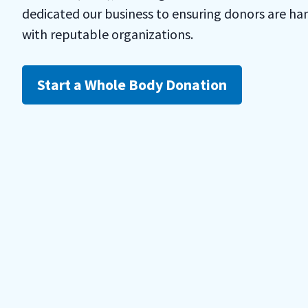
dedicated our business to ensuring donors are ha
with reputable organizations.
Start a Whole Body Donation