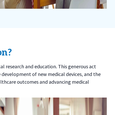
on?
cal research and education. This generous act
e development of new medical devices, and the
 healthcare outcomes and advancing medical