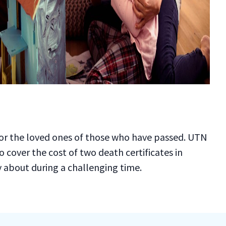
f for the loved ones of those who have passed. UTN
 cover the cost of two death certificates in
ry about during a challenging time.