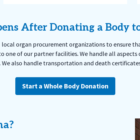
ns After Donating a Body to
 local organ procurement organizations to ensure tha
 one of our partner facilities. We handle all aspects 
s. We also handle transportation and death certificates
Start a Whole Body Donation
na?