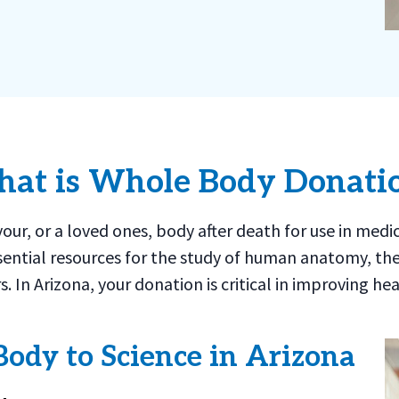
at is Whole Body Donati
ur, or a loved ones, body after death for use in medi
ential resources for the study of human anatomy, th
s. In Arizona, your donation is critical in improving
Body to Science in Arizona