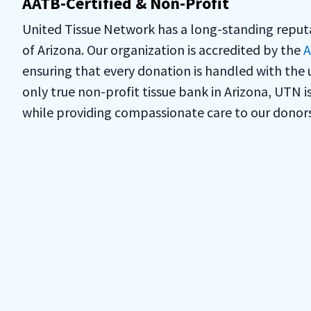
AATB-Certified & Non-Profit
United Tissue Network has a long-standing reputat
of Arizona. Our organization is accredited by the
A
ensuring that every donation is handled with the 
only true non-profit tissue bank in Arizona, UTN 
while providing compassionate care to our donors 