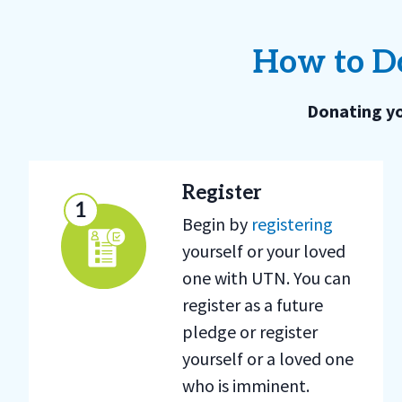
How to Do
Donating yo
Register
Begin by
registering
yourself or your loved
one with UTN. You can
register as a future
pledge or register
yourself or a loved one
who is imminent.