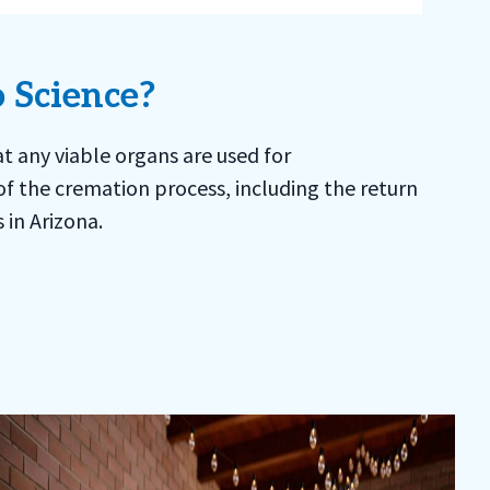
 Science?
t any viable organs are used for
of the cremation process, including the return
 in Arizona.