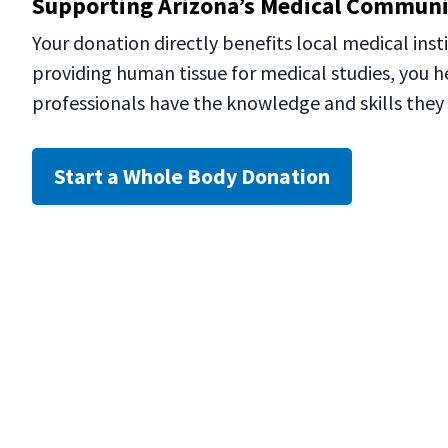
Supporting Arizona’s Medical Commun
Your donation directly benefits local medical insti
providing human tissue for medical studies, you h
professionals have the knowledge and skills they 
Start a Whole Body Donation