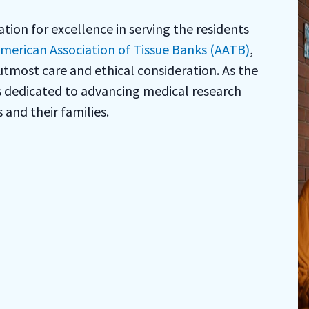
ion for excellence in serving the residents
merican Association of Tissue Banks (AATB)
,
utmost care and ethical consideration. As the
is dedicated to advancing medical research
and their families.