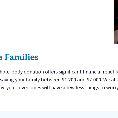
a Families
whole-body donation offers significant financial relie
 saving your family between $1,200 and $7,000. We also
ay, your loved ones will have a few less things to wor