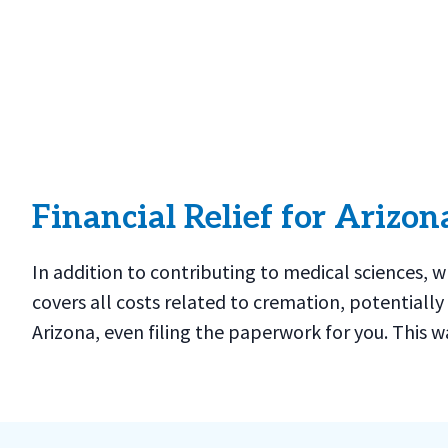
Financial Relief for Arizon
In addition to contributing to medical sciences, 
covers all costs related to cremation, potentially
Arizona, even filing the paperwork for you. This w