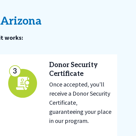
 Arizona
it works:
Donor Security
Certificate
Once accepted, you’ll
receive a Donor Security
Certificate,
guaranteeing your place
in our program.