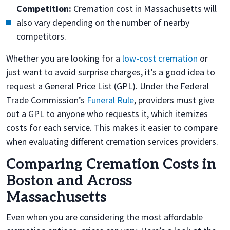
Competition:
Cremation cost in Massachusetts will
also vary depending on the number of nearby
competitors.
Whether you are looking for a
low-cost cremation
or
just want to avoid surprise charges, it’s a good idea to
request a General Price List (GPL). Under the Federal
Trade Commission’s
Funeral Rule
, providers must give
out a GPL to anyone who requests it, which itemizes
costs for each service. This makes it easier to compare
when evaluating different cremation services providers.
Comparing Cremation Costs in
Boston and Across
Massachusetts
Even when you are considering the most affordable