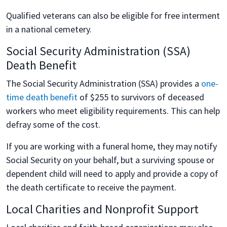
Qualified veterans can also be eligible for free interment
in a national cemetery.
Social Security Administration (SSA)
Death Benefit
The Social Security Administration (SSA) provides a
one-
time death benefit
of $255 to survivors of deceased
workers who meet eligibility requirements. This can help
defray some of the cost.
If you are working with a funeral home, they may notify
Social Security on your behalf, but a surviving spouse or
dependent child will need to apply and provide a copy of
the death certificate to receive the payment.
Local Charities and Nonprofit Support