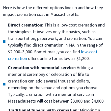
Here is how the different options line up and how they
impact cremation cost in Massachusetts.
Direct cremation:
This is a low-cost cremation and
the simplest. It involves only the basics, such as
transportation, paperwork, and cremation. You can
typically find direct cremation in MA in the range of
$2,000–3,000. Sometimes, you can find
low-cost
cremation
offers online for as low as $1,200.
Cremation with memorial service:
Adding a
memorial ceremony or celebration of life to
cremation can add several thousand dollars,
depending on the venue and options you choose.
Typically, cremation with a memorial service in
Massachusetts will cost between $3,000 and $4,000.
Traditional funeral with cremation:
Mirroring a