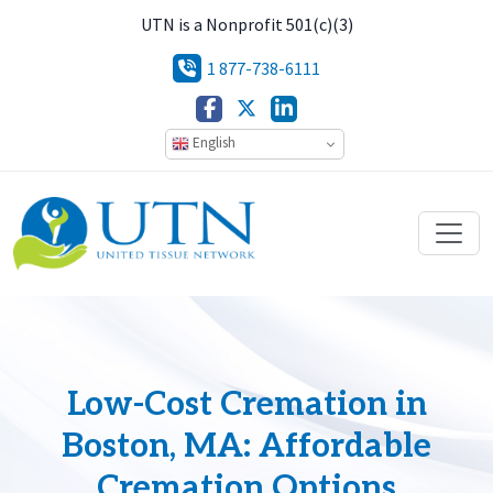
UTN is a Nonprofit 501(c)(3)
1 877-738-6111
English
Low-Cost Cremation in
Boston, MA: Affordable
Cremation Options