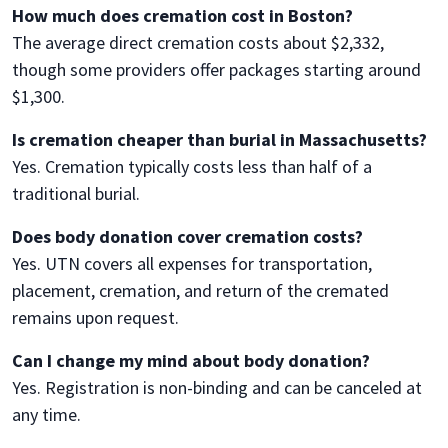
How much does cremation cost in Boston?
The average direct cremation costs about $2,332,
though some providers offer packages starting around
$1,300.
Is cremation cheaper than burial in Massachusetts?
Yes. Cremation typically costs less than half of a
traditional burial.
Does body donation cover cremation costs?
Yes. UTN covers all expenses for transportation,
placement, cremation, and return of the cremated
remains upon request.
Can I change my mind about body donation?
Yes. Registration is non-binding and can be canceled at
any time.