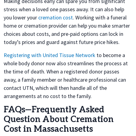
Making decisions early can spare you from significant
stress when a loved one passes away. It can also help
you lower your
cremation cost
. Working with a funeral
home or cremation provider can help you make smarter
choices about costs, and pre-paid options can lock in
today’s prices and guard against future price hikes.
Registering with United Tissue Network
to become a
whole body donor now also streamlines the process at
the time of death. When a registered donor passes
away, a family member or healthcare professional can
contact UTN, which will then handle all of the
arrangements at no cost to the family.
FAQs—Frequently Asked
Question About Cremation
Cost in Massachusetts