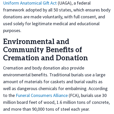
Uniform Anatomical Gift Act
(UAGA), a federal
framework adopted by all 50 states, which ensures body
donations are made voluntarily, with full consent, and
used solely for legitimate medical and educational
purposes.
Environmental and
Community Benefits of
Cremation and Donation
Cremation and body donation also provide
environmental benefits. Traditional burials use a large
amount of materials for caskets and burial vaults as
well as dangerous chemicals for embalming. According
to the
Funeral Consumers Alliance
(FCA), burials use 30
million board feet of wood, 1.6 million tons of concrete,
and more than 90,000 tons of steel each year.