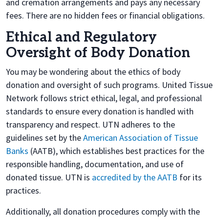
and cremation arrangements and pays any necessary
fees. There are no hidden fees or financial obligations.
Ethical and Regulatory
Oversight of Body Donation
You may be wondering about the ethics of body
donation and oversight of such programs. United Tissue
Network follows strict ethical, legal, and professional
standards to ensure every donation is handled with
transparency and respect. UTN adheres to the
guidelines set by the
American Association of Tissue
Banks
(AATB), which establishes best practices for the
responsible handling, documentation, and use of
donated tissue. UTN is
accredited by the AATB
for its
practices.
Additionally, all donation procedures comply with the