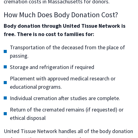
cremation costs in Massachusetts for donors.
How Much Does Body Donation Cost?
Body donation through United Tissue Network is
free. There is no cost to families for:
Transportation of the deceased from the place of
passing.
Storage and refrigeration if required
Placement with approved medical research or
educational programs.
Individual cremation after studies are complete.
Return of the cremated remains (if requested) or
ethical disposal
United Tissue Network handles all of the body donation