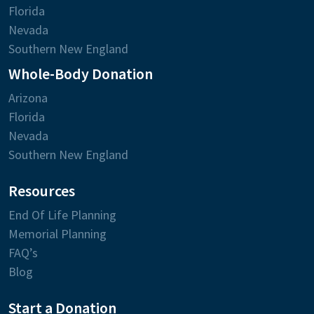
Florida
Nevada
Southern New England
Whole-Body Donation
Arizona
Florida
Nevada
Southern New England
Resources
End Of Life Planning
Memorial Planning
FAQ’s
Blog
Start a Donation