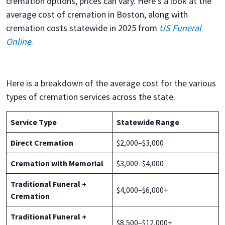
cremation options, prices can vary. Here’s a look at the
average cost of cremation in Boston, along with
cremation costs statewide in 2025 from
US Funeral
Online
.
Here is a breakdown of the average cost for the various
types of cremation services across the state.
Service Type
Statewide Range
Direct Cremation
$2,000–$3,000
Cremation with Memorial
$3,000–$4,000
Traditional Funeral +
$4,000–$6,000+
Cremation
Traditional Funeral +
$8,500–$12,000+