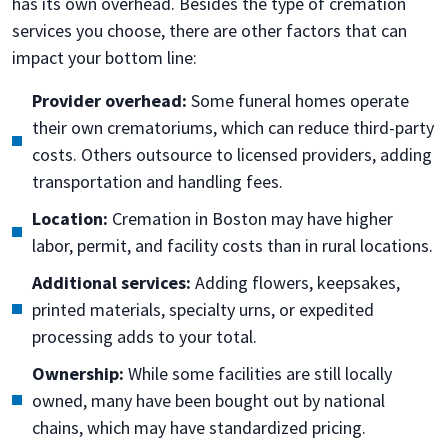
has its own overhead. Besides the type of cremation
services you choose, there are other factors that can
impact your bottom line:
Provider overhead:
Some funeral homes operate
their own crematoriums, which can reduce third-party
costs. Others outsource to licensed providers, adding
transportation and handling fees.
Location:
Cremation in Boston may have higher
labor, permit, and facility costs than in rural locations.
Additional services:
Adding flowers, keepsakes,
printed materials, specialty urns, or expedited
processing adds to your total.
Ownership:
While some facilities are still locally
owned, many have been bought out by national
chains, which may have standardized pricing.