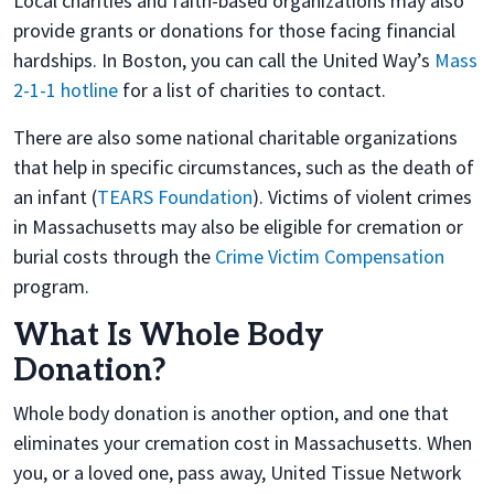
Local charities and faith-based organizations may also
provide grants or donations for those facing financial
hardships. In Boston, you can call the United Way’s
Mass
2-1-1 hotline
for a list of charities to contact.
There are also some national charitable organizations
that help in specific circumstances, such as the death of
an infant (
TEARS Foundation
). Victims of violent crimes
in Massachusetts may also be eligible for cremation or
burial costs through the
Crime Victim Compensation
program.
What Is Whole Body
Donation?
Whole body donation is another option, and one that
eliminates your cremation cost in Massachusetts. When
you, or a loved one, pass away, United Tissue Network