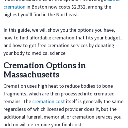
cremation
in Boston now costs $2,332, among the
highest you’ll find in the Northeast.
In this guide, we will show you the options you have,
how to find affordable cremation that fits your budget,
and how to get free cremation services by donating
your body to medical science.
Cremation Options in
Massachusetts
Cremation uses high heat to reduce bodies to bone
fragments, which are then processed into cremated
remains. The
cremation cost
itself is generally the same
regardless of which licensed provider does it, but the
additional funeral, memorial, or cremation services you
add on will determine your final cost.