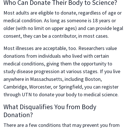
Who Can Donate Their Body to Science?
Most adults are eligible to donate, regardless of age or
medical condition. As long as someone is 18 years or
older (with no limit on upper ages) and can provide legal
consent, they can be a contributor, in most cases.
Most illnesses are acceptable, too. Researchers value
donations from individuals who lived with certain
medical conditions, giving them the opportunity to
study disease progression at various stages. If you live
anywhere in Massachusetts, including Boston,
Cambridge, Worcester, or Springfield, you can register
through UTN to donate your body to medical science.
What Disqualifies You from Body
Donation?
There are a few conditions that may prevent you from