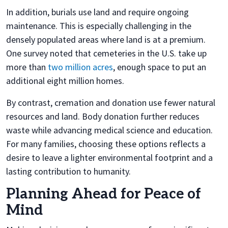
In addition, burials use land and require ongoing
maintenance. This is especially challenging in the
densely populated areas where land is at a premium.
One survey noted that cemeteries in the U.S. take up
more than
two million acres
, enough space to put an
additional eight million homes.
By contrast, cremation and donation use fewer natural
resources and land. Body donation further reduces
waste while advancing medical science and education.
For many families, choosing these options reflects a
desire to leave a lighter environmental footprint and a
lasting contribution to humanity.
Planning Ahead for Peace of
Mind