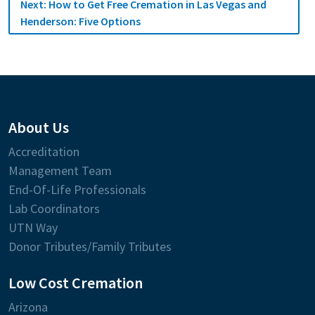
Next:
How to Get Free Cremation in Las Vegas and
Henderson: Five Options
About Us
Accreditation
Management Team
End-Of-Life Professionals
Lab Coordinators
UTN Way
Donor Tributes/Family Tributes
Low Cost Cremation
Arizona