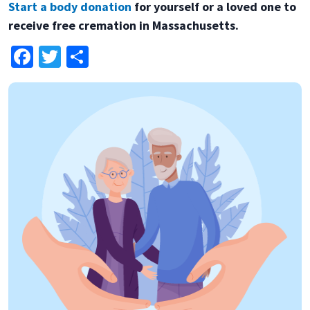
Start a body donation
for yourself or a loved one to
receive free cremation in Massachusetts.
Facebook
Twitter
Share