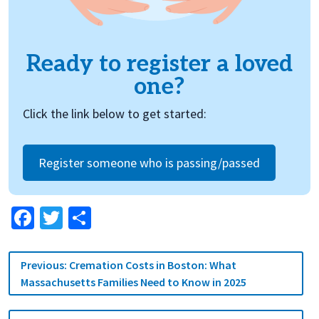
Ready to register a loved
one?
Click the link below to get started:
Register someone who is passing/passed
Facebook
Twitter
Share
Post
Previous:
Cremation Costs in Boston: What
navigation
Massachusetts Families Need to Know in 2025