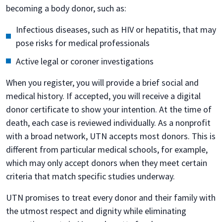
becoming a body donor, such as:
Infectious diseases, such as HIV or hepatitis, that may
pose risks for medical professionals
Active legal or coroner investigations
When you register, you will provide a brief social and
medical history. If accepted, you will receive a digital
donor certificate to show your intention. At the time of
death, each case is reviewed individually. As a nonprofit
with a broad network, UTN accepts most donors. This is
different from particular medical schools, for example,
which may only accept donors when they meet certain
criteria that match specific studies underway.
UTN promises to treat every donor and their family with
the utmost respect and dignity while eliminating