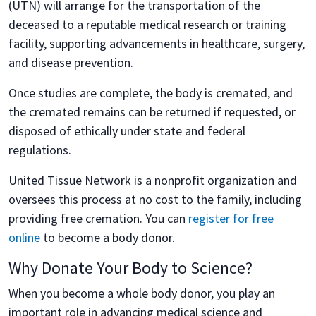
(UTN) will arrange for the transportation of the
deceased to a reputable medical research or training
facility, supporting advancements in healthcare, surgery,
and disease prevention.
Once studies are complete, the body is cremated, and
the cremated remains can be returned if requested, or
disposed of ethically under state and federal
regulations.
United Tissue Network is a nonprofit organization and
oversees this process at no cost to the family, including
providing free cremation. You can
register for free
online
to become a body donor.
Why Donate Your Body to Science?
When you become a whole body donor, you play an
important role in advancing medical science and