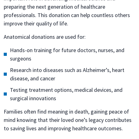
preparing the next generation of healthcare
professionals. This donation can help countless others
improve their quality of life.
Anatomical donations are used for:
Hands-on training for future doctors, nurses, and
surgeons
Research into diseases such as Alzheimer’s, heart
disease, and cancer
Testing treatment options, medical devices, and
surgical innovations
Families often find meaning in death, gaining peace of
mind knowing that their loved one’s legacy contributes
to saving lives and improving healthcare outcomes.