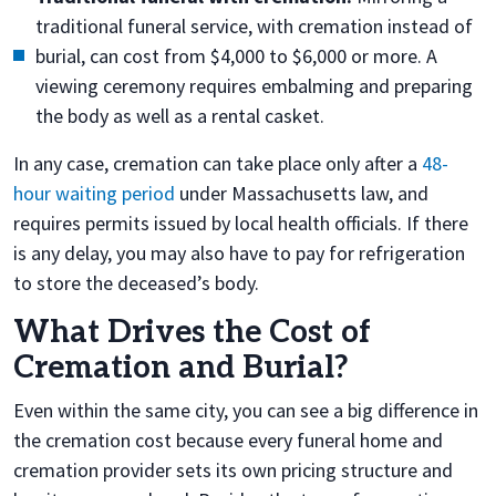
traditional funeral service, with cremation instead of
burial, can cost from $4,000 to $6,000 or more. A
viewing ceremony requires embalming and preparing
the body as well as a rental casket.
In any case, cremation can take place only after
a
48-
hour waiting period
under Massachusetts law, and
requires permits issued by local health officials. If there
is any delay, you may also have to pay for refrigeration
to store the deceased’s body.
What Drives the Cost of
Cremation and Burial?
Even within the same city, you can see a big difference in
the cremation cost because every funeral home and
cremation provider sets its own pricing structure and