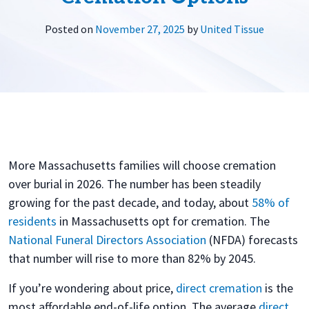
Posted on
November 27, 2025
by
United Tissue
More Massachusetts families will choose cremation
over burial in 2026. The number has been steadily
growing for the past decade, and today, about
58% of
residents
in Massachusetts opt for cremation. The
National Funeral Directors Association
(NFDA) forecasts
that number will rise to more than 82% by 2045.
If you’re wondering about price,
direct cremation
is the
most affordable end-of-life option. The average
direct