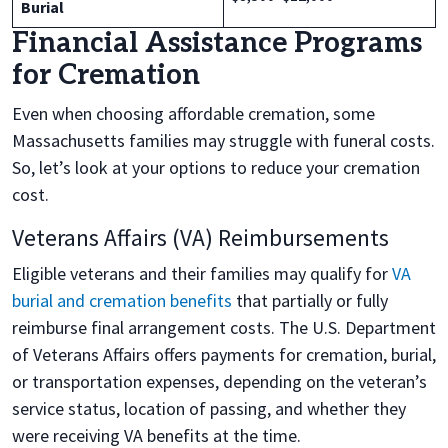
Burial
Financial Assistance Programs
for Cremation
Even when choosing affordable cremation, some
Massachusetts families may struggle with funeral costs.
So, let’s look at your options to reduce your cremation
cost.
Veterans Affairs (VA) Reimbursements
Eligible veterans and their families may qualify for
VA
burial and cremation benefits
that partially or fully
reimburse final arrangement costs. The U.S. Department
of Veterans Affairs offers payments for cremation, burial,
or transportation expenses, depending on the veteran’s
service status, location of passing, and whether they
were receiving VA benefits at the time.