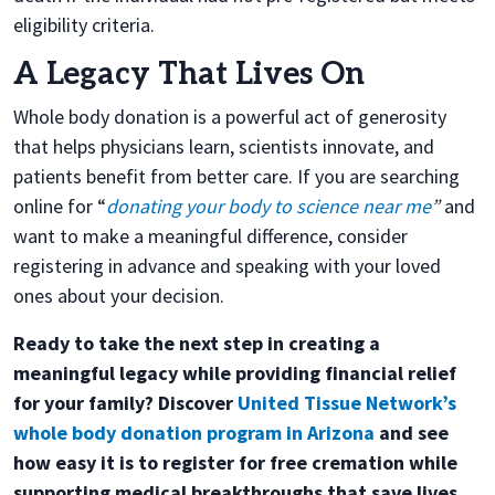
eligibility criteria.
A Legacy That Lives On
Whole body donation is a powerful act of generosity
that helps physicians learn, scientists innovate, and
patients benefit from better care. If you are searching
online for “
donating your body to science near me
”
and
want to make a meaningful difference, consider
registering in advance and speaking with your loved
ones about your decision.
Ready to take the next step in creating a
meaningful legacy while providing financial relief
for your family? Discover
United Tissue Network’s
whole body donation program in Arizona
and see
how easy it is to register for free cremation while
supporting medical breakthroughs that save lives.