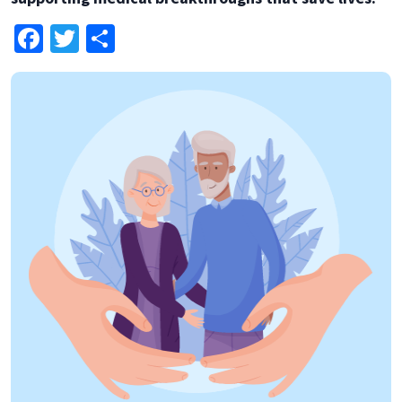
Facebook
Twitter
Share