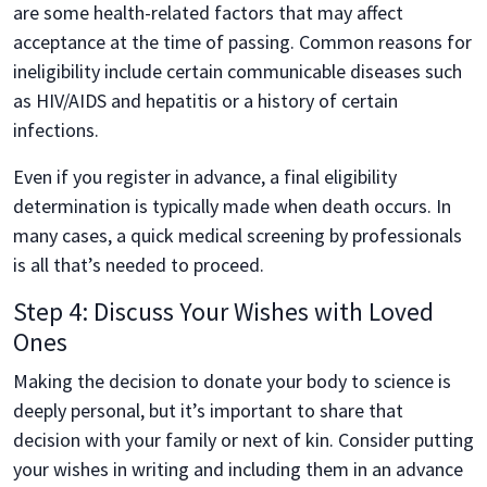
are some health-related factors that may affect
acceptance at the time of passing. Common reasons for
ineligibility include certain communicable diseases such
as HIV/AIDS and hepatitis or a history of certain
infections.
Even if you register in advance, a final eligibility
determination is typically made when death occurs. In
many cases, a quick medical screening by professionals
is all that’s needed to proceed.
Step 4: Discuss Your Wishes with Loved
Ones
Making the decision to donate your body to science is
deeply personal, but it’s important to share that
decision with your family or next of kin. Consider putting
your wishes in writing and including them in an advance