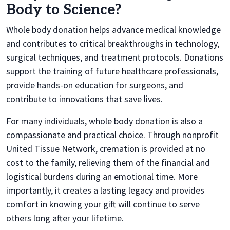
Body to Science?
Whole body donation helps advance medical knowledge
and contributes to critical breakthroughs in technology,
surgical techniques, and treatment protocols. Donations
support the training of future healthcare professionals,
provide hands-on education for surgeons, and
contribute to innovations that save lives.
For many individuals, whole body donation is also a
compassionate and practical choice. Through nonprofit
United Tissue Network, cremation is provided at no
cost to the family, relieving them of the financial and
logistical burdens during an emotional time. More
importantly, it creates a lasting legacy and provides
comfort in knowing your gift will continue to serve
others long after your lifetime.