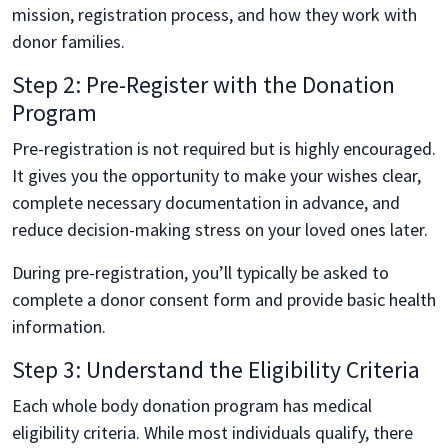
mission, registration process, and how they work with
donor families.
Step 2: Pre-Register with the Donation
Program
Pre-registration is not required but is highly encouraged.
It gives you the opportunity to make your wishes clear,
complete necessary documentation in advance, and
reduce decision-making stress on your loved ones later.
During pre-registration, you’ll typically be asked to
complete a donor consent form and provide basic health
information.
Step 3: Understand the Eligibility Criteria
Each whole body donation program has medical
eligibility criteria. While most individuals qualify, there