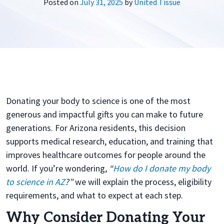
Posted on
July 31, 2025
by
United Tissue
Donating your body to science is one of the most
generous and impactful gifts you can make to future
generations. For Arizona residents, this decision
supports medical research, education, and training that
improves healthcare outcomes for people around the
world. If you’re wondering,
“
How do I donate my body
to science in AZ
?”
we will explain the process, eligibility
requirements, and what to expect at each step.
Why Consider Donating Your