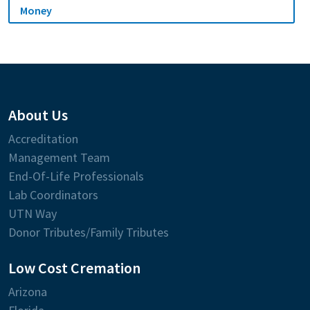
Money
About Us
Accreditation
Management Team
End-Of-Life Professionals
Lab Coordinators
UTN Way
Donor Tributes/Family Tributes
Low Cost Cremation
Arizona