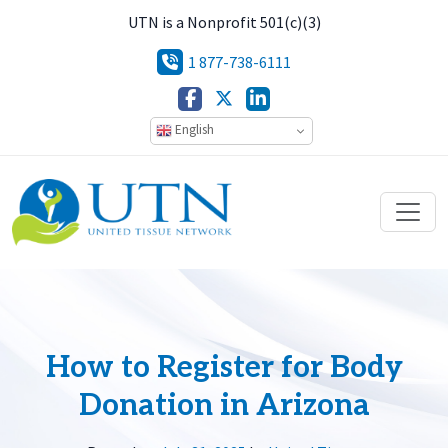
UTN is a Nonprofit 501(c)(3)
1 877-738-6111
English
How to Register for Body
Donation in Arizona