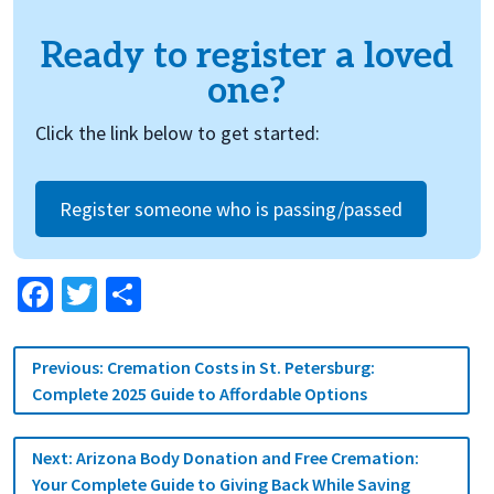
Ready to register a loved
one?
Click the link below to get started:
Register someone who is passing/passed
Facebook
Twitter
Share
Post
Previous:
Cremation Costs in St. Petersburg:
navigation
Complete 2025 Guide to Affordable Options
Next:
Arizona Body Donation and Free Cremation:
Your Complete Guide to Giving Back While Saving