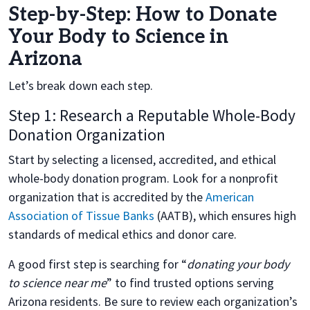
Step-by-Step: How to Donate
Your Body to Science in
Arizona
Let’s break down each step.
Step 1: Research a Reputable Whole-Body
Donation Organization
Start by selecting a licensed, accredited, and ethical
whole-body donation program. Look for a nonprofit
organization that is accredited by the
American
Association of Tissue Banks
(AATB), which ensures high
standards of medical ethics and donor care.
A good first step is searching for “
donating your body
to science near me
” to find trusted options serving
Arizona residents. Be sure to review each organization’s