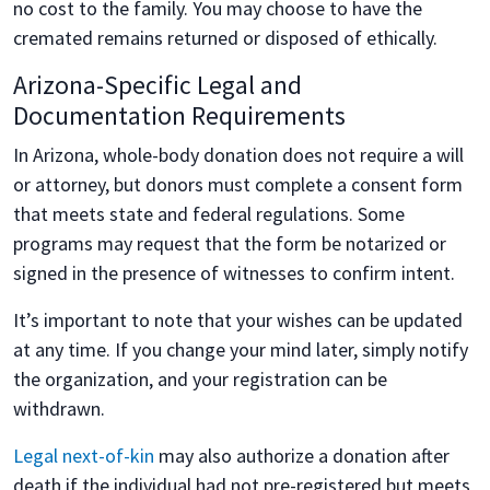
no cost to the family. You may choose to have the
cremated remains returned or disposed of ethically.
Arizona-Specific Legal and
Documentation Requirements
In Arizona, whole-body donation does not require a will
or attorney, but donors must complete a consent form
that meets state and federal regulations. Some
programs may request that the form be notarized or
signed in the presence of witnesses to confirm intent.
It’s important to note that your wishes can be updated
at any time. If you change your mind later, simply notify
the organization, and your registration can be
withdrawn.
Legal next-of-kin
may also authorize a donation after
death if the individual had not pre-registered but meets