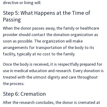
directive or living will.
Step 5: What Happens at the Time of
Passing
When the donor passes away, the family or healthcare
provider should contact the donation organization as
soon as possible. The organization will make
arrangements for transportation of the body to its
facility, typically at no cost to the family.
Once the body is received, it is respectfully prepared for
use in medical education and research. Every donation is
treated with the utmost dignity and care throughout
the process.
Step 6: Cremation
After the research concludes, the donor is cremated at