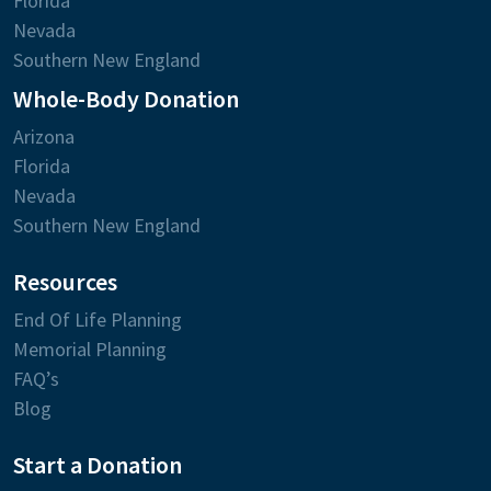
Florida
Nevada
Southern New England
Whole-Body Donation
Arizona
Florida
Nevada
Southern New England
Resources
End Of Life Planning
Memorial Planning
FAQ’s
Blog
Start a Donation