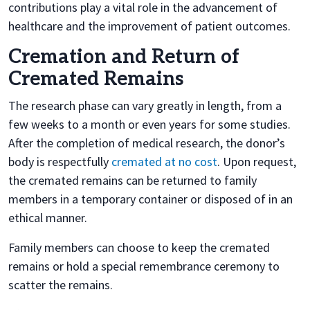
contributions play a vital role in the advancement of
healthcare and the improvement of patient outcomes.
Cremation and Return of
Cremated Remains
The research phase can vary greatly in length, from a
few weeks to a month or even years for some studies.
After the completion of medical research, the donor’s
body is respectfully
cremated at no cost
. Upon request,
the cremated remains can be returned to family
members in a temporary container or disposed of in an
ethical manner.
Family members can choose to keep the cremated
remains or hold a special remembrance ceremony to
scatter the remains.