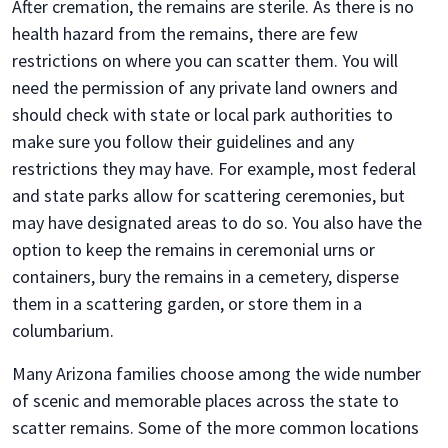
After cremation, the remains are sterile. As there is no
health hazard from the remains, there are few
restrictions on where you can scatter them. You will
need the permission of any private land owners and
should check with state or local park authorities to
make sure you follow their guidelines and any
restrictions they may have. For example, most federal
and state parks allow for scattering ceremonies, but
may have designated areas to do so. You also have the
option to keep the remains in ceremonial urns or
containers, bury the remains in a cemetery, disperse
them in a scattering garden, or store them in a
columbarium.
Many Arizona families choose among the wide number
of scenic and memorable places across the state to
scatter remains. Some of the more common locations