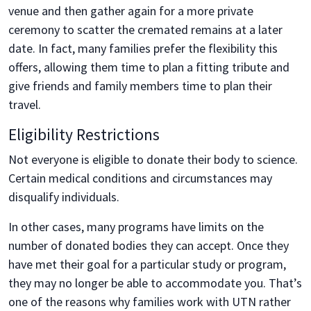
venue and then gather again for a more private
ceremony to scatter the cremated remains at a later
date. In fact, many families prefer the flexibility this
offers, allowing them time to plan a fitting tribute and
give friends and family members time to plan their
travel.
Eligibility Restrictions
Not everyone is eligible to donate their body to science.
Certain medical conditions and circumstances may
disqualify individuals.
In other cases, many programs have limits on the
number of donated bodies they can accept. Once they
have met their goal for a particular study or program,
they may no longer be able to accommodate you. That’s
one of the reasons why families work with UTN rather