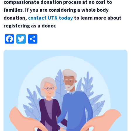
compassionate donation process at no cost to
families. If you are considering a whole body
donation,
contact UTN today
to learn more about
registering as a donor.
Facebook
Twitter
Share