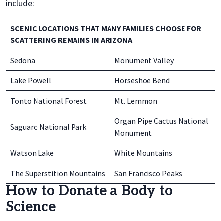
include:
SCENIC LOCATIONS THAT MANY FAMILIES CHOOSE FOR
SCATTERING REMAINS IN ARIZONA
Sedona
Monument Valley
Lake Powell
Horseshoe Bend
Tonto National Forest
Mt. Lemmon
Organ Pipe Cactus National
Saguaro National Park
Monument
Watson Lake
White Mountains
The Superstition Mountains
San Francisco Peaks
How to Donate a Body to
Science