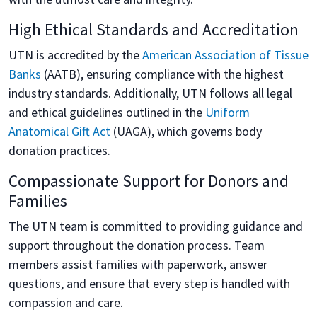
High Ethical Standards and Accreditation
UTN is accredited by the
American Association of Tissue
Banks
(AATB), ensuring compliance with the highest
industry standards. Additionally, UTN follows all legal
and ethical guidelines outlined in the
Uniform
Anatomical Gift Act
(UAGA), which governs body
donation practices.
Compassionate Support for Donors and
Families
The UTN team is committed to providing guidance and
support throughout the donation process. Team
members assist families with paperwork, answer
questions, and ensure that every step is handled with
compassion and care.