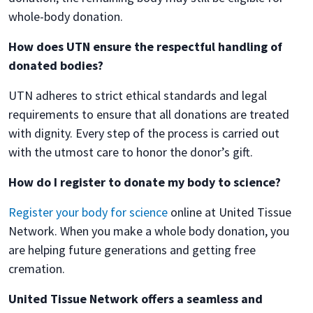
whole-body donation.
How does UTN ensure the respectful handling of
donated bodies?
UTN adheres to strict ethical standards and legal
requirements to ensure that all donations are treated
with dignity. Every step of the process is carried out
with the utmost care to honor the donor’s gift.
How do I register to donate my body to science?
Register your body for science
online at United Tissue
Network. When you make a whole body donation, you
are helping future generations and getting free
cremation.
United Tissue Network offers a seamless and