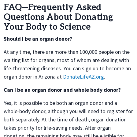
FAQ—Frequently Asked
Questions About Donating
Your Body to Science
Should I be an organ donor?
At any time, there are more than 100,000 people on the
waiting list for organs, most of whom are dealing with
life-threatening diseases. You can sign up to become an
organ donor in Arizona at
DonateLifeAZ.org
.
Can I be an organ donor and whole body donor?
Yes, it is possible to be both an organ donor and a
whole-body donor, although you will need to register for
both separately. At the time of death, organ donation
takes priority for life-saving needs. After organ
donation, the remaining body may still be eligible for