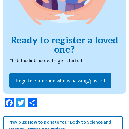
Ready to register a loved
one?
Click the link below to get started:
Register someone who is passing/passed
Facebook
Twitter
Share
Post
Previous:
How to Donate Your Body to Science and
navigation
Arrange Cremation Services