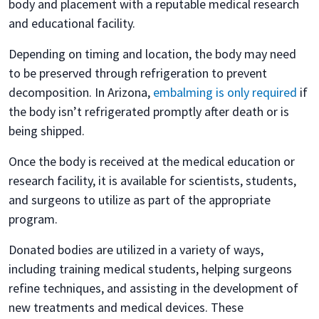
body and placement with a reputable medical research
and educational facility.
Depending on timing and location, the body may need
to be preserved through refrigeration to prevent
decomposition. In Arizona,
embalming is only required
if
the body isn’t refrigerated promptly after death or is
being shipped.
Once the body is received at the medical education or
research facility, it is available for scientists, students,
and surgeons to utilize as part of the appropriate
program.
Donated bodies are utilized in a variety of ways,
including training medical students, helping surgeons
refine techniques, and assisting in the development of
new treatments and medical devices. These