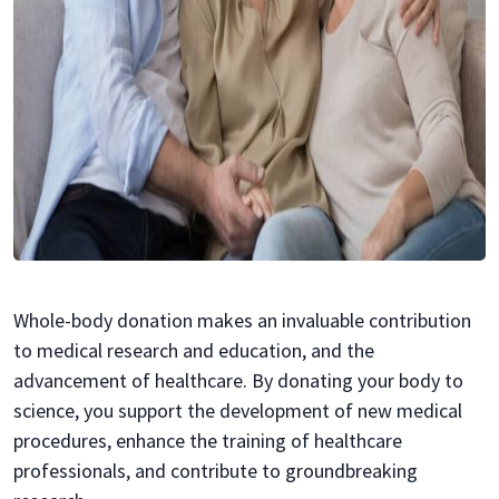
Whole-body donation makes an invaluable contribution
to medical research and education, and the
advancement of healthcare. By donating your body to
science, you support the development of new medical
procedures, enhance the training of healthcare
professionals, and contribute to groundbreaking