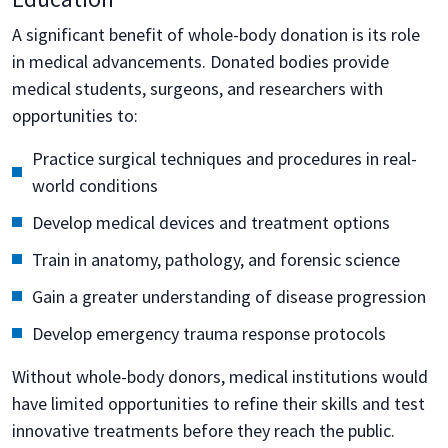
A significant benefit of whole-body donation is its role
in medical advancements. Donated bodies provide
medical students, surgeons, and researchers with
opportunities to:
Practice surgical techniques and procedures in real-
world conditions
Develop medical devices and treatment options
Train in anatomy, pathology, and forensic science
Gain a greater understanding of disease progression
Develop emergency trauma response protocols
Without whole-body donors, medical institutions would
have limited opportunities to refine their skills and test
innovative treatments before they reach the public.