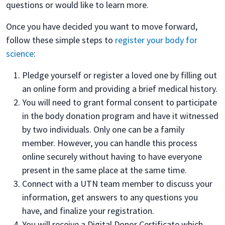
questions or would like to learn more.
Once you have decided you want to move forward,
follow these simple steps to
register your body for
science
:
Pledge yourself or register a loved one by filling out
an online form and providing a brief medical history.
You will need to grant formal consent to participate
in the body donation program and have it witnessed
by two individuals. Only one can be a family
member. However, you can handle this process
online securely without having to have everyone
present in the same place at the same time.
Connect with a UTN team member to discuss your
information, get answers to any questions you
have, and finalize your registration.
You will receive a Digital Donor Certificate which