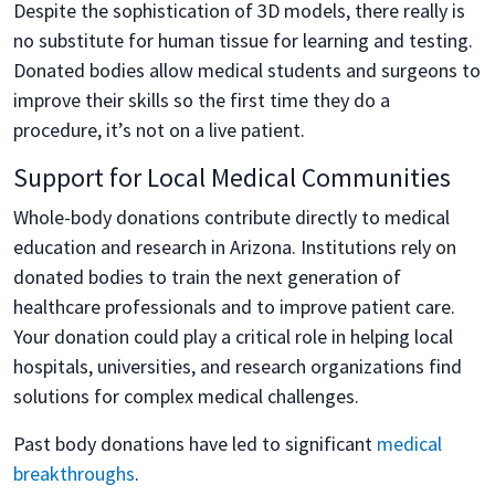
Despite the sophistication of 3D models, there really is
no substitute for human tissue for learning and testing.
Donated bodies allow medical students and surgeons to
improve their skills so the first time they do a
procedure, it’s not on a live patient.
Support for Local Medical Communities
Whole-body donations contribute directly to medical
education and research in Arizona. Institutions rely on
donated bodies to train the next generation of
healthcare professionals and to improve patient care.
Your donation could play a critical role in helping local
hospitals, universities, and research organizations find
solutions for complex medical challenges.
Past body donations have led to significant
medical
breakthroughs
.