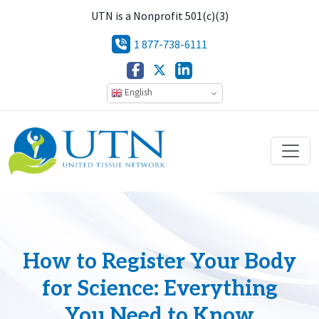
UTN is a Nonprofit 501(c)(3)
1 877-738-6111
English
How to Register Your Body
for Science: Everything
You Need to Know