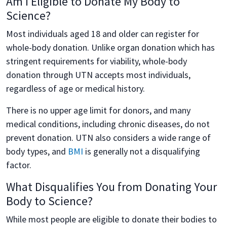
Am I Eligible to Donate My Body to
Science?
Most individuals aged 18 and older can register for
whole-body donation. Unlike organ donation which has
stringent requirements for viability, whole-body
donation through UTN accepts most individuals,
regardless of age or medical history.
There is no upper age limit for donors, and many
medical conditions, including chronic diseases, do not
prevent donation. UTN also considers a wide range of
body types, and
BMI
is generally not a disqualifying
factor.
What Disqualifies You from Donating Your
Body to Science?
While most people are eligible to donate their bodies to