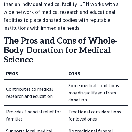
than an individual medical facility. UTN works with a
wide network of medical research and educational
facilities to place donated bodies with reputable
institutions with immediate needs.
The Pros and Cons of Whole-
Body Donation for Medical
Science
PROS
CONS
Some medical conditions
Contributes to medical
may disqualify you from
research and education
donation
Provides financial relief for
Emotional considerations
families
for loved ones
Supports local medical
No traditional funeral