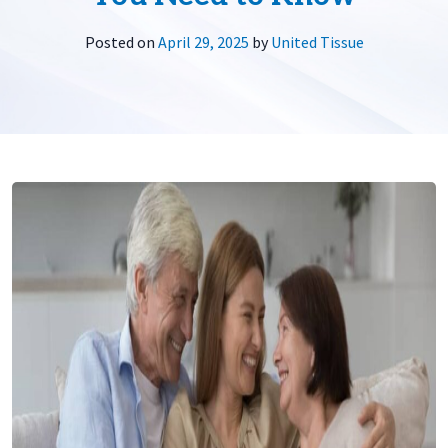
Posted on
April 29, 2025
by
United Tissue