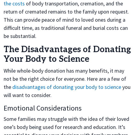
the costs
of body transportation, cremation, and the
return of cremated remains to the family upon request.
This can provide peace of mind to loved ones during a
difficult time, as traditional funeral and burial costs can
be substantial.
The Disadvantages of Donating
Your Body to Science
While whole-body donation has many benefits, it may
not be the right choice for everyone. Here are a few of
the
disadvantages of donating your body to science
you
will want to consider.
Emotional Considerations
Some families may struggle with the idea of their loved
one’s body being used for research and education. It’s