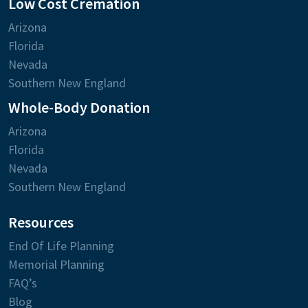
Low Cost Cremation
Arizona
Florida
Nevada
Southern New England
Whole-Body Donation
Arizona
Florida
Nevada
Southern New England
Resources
End Of Life Planning
Memorial Planning
FAQ’s
Blog