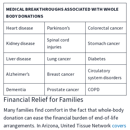
MEDICAL BREAKTHROUGHS ASSOCIATED WITH WHOLE
BODY DONATIONS
Heart disease
Parkinson’s
Colorectal cancer
Spinal cord
Kidney disease
Stomach cancer
injuries
Liver disease
Lung cancer
Diabetes
Circulatory
Alzheimer’s
Breast cancer
system disorders
Dementia
Prostate cancer
COPD
Financial Relief for Families
Many families find comfort in the fact that whole-body
donation can ease the financial burden of end-of-life
arrangements. In Arizona, United Tissue Network
covers