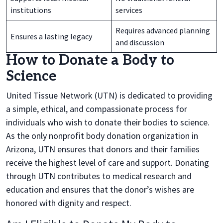
institutions
services
Requires advanced planning
Ensures a lasting legacy
and discussion
How to Donate a Body to
Science
United Tissue Network (UTN) is dedicated to providing
a simple, ethical, and compassionate process for
individuals who wish to donate their bodies to science.
As the only nonprofit body donation organization in
Arizona, UTN ensures that donors and their families
receive the highest level of care and support. Donating
through UTN contributes to medical research and
education and ensures that the donor’s wishes are
honored with dignity and respect.