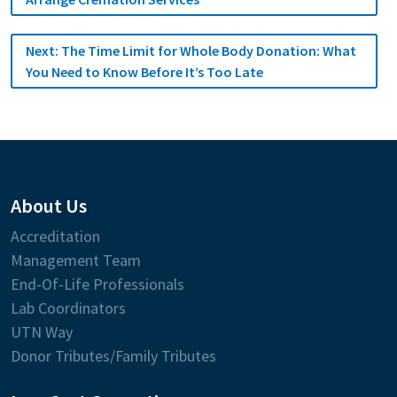
Next:
The Time Limit for Whole Body Donation: What
You Need to Know Before It’s Too Late
About Us
Accreditation
Management Team
End-Of-Life Professionals
Lab Coordinators
UTN Way
Donor Tributes/Family Tributes