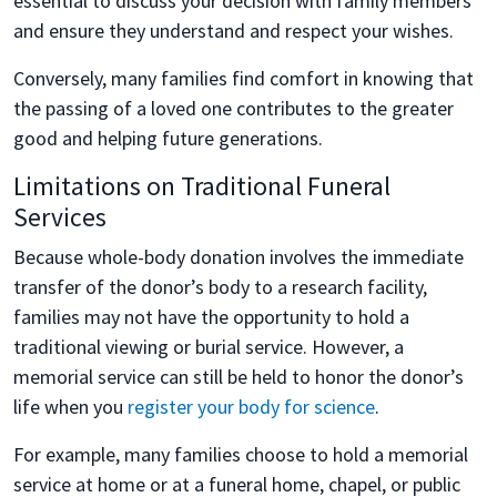
essential to discuss your decision with family members
and ensure they understand and respect your wishes.
Conversely, many families find comfort in knowing that
the passing of a loved one contributes to the greater
good and helping future generations.
Limitations on Traditional Funeral
Services
Because whole-body donation involves the immediate
transfer of the donor’s body to a research facility,
families may not have the opportunity to hold a
traditional viewing or burial service. However, a
memorial service can still be held to honor the donor’s
life when you
register your body for science
.
For example, many families choose to hold a memorial
service at home or at a funeral home, chapel, or public