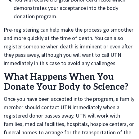
demonstrates your acceptance into the body
donation program.
Pre-registering can help make the process go smoother
and more quickly at the time of death. You can also
register someone when death is imminent or even after
they pass away, although you will want to call UTN
immediately in this case to avoid any challenges.
What Happens When You
Donate Your Body to Science?
Once you have been accepted into the program, a family
member should contact UTN immediately when a
registered donor passes away. UTN will work with
families, medical facilities, hospitals, hospice centers, or
funeral homes to arrange for the transportation of the