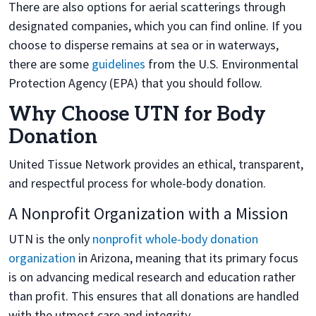
There are also options for aerial scatterings through
designated companies, which you can find online. If you
choose to disperse remains at sea or in waterways,
there are some
guidelines
from the U.S. Environmental
Protection Agency (EPA) that you should follow.
Why Choose UTN for Body
Donation
United Tissue Network provides an ethical, transparent,
and respectful process for whole-body donation.
A Nonprofit Organization with a Mission
UTN is the only
nonprofit whole-body donation
organization
in Arizona, meaning that its primary focus
is on advancing medical research and education rather
than profit. This ensures that all donations are handled
with the utmost care and integrity.