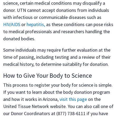
science, certain medical conditions may disqualify a
donor. UTN cannot accept donations from individuals
with infectious or communicable diseases such as
HIV/AIDS
or
hepatitis,
as these conditions can pose risks
to medical professionals and researchers handling the
donated bodies.
Some individuals may require further evaluation at the
time of passing, including testing and a review of their
medical history, to determine suitability for donation.
How to Give Your Body to Science
This process to register your body for science is simple.
If you want to learn about the body donation program
and how it works in Arizona,
visit this page
on the
United Tissue Network website. You can also call one of
our Donor Coordinators at (877) 738-6111 if you have