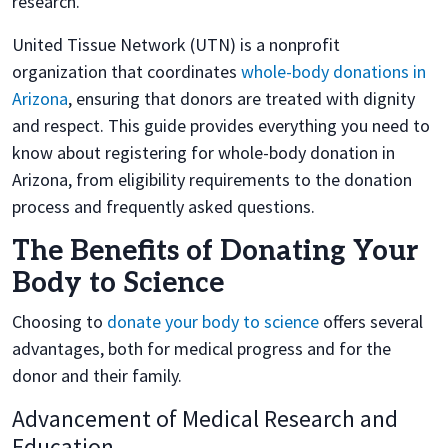
research.
United Tissue Network (UTN) is a nonprofit
organization that coordinates
whole-body donations in
Arizona
, ensuring that donors are treated with dignity
and respect. This guide provides everything you need to
know about registering for whole-body donation in
Arizona, from eligibility requirements to the donation
process and frequently asked questions.
The Benefits of Donating Your
Body to Science
Choosing to
donate your body to science
offers several
advantages, both for medical progress and for the
donor and their family.
Advancement of Medical Research and
Education