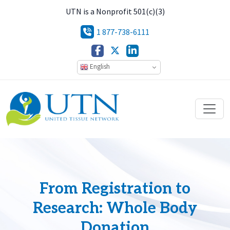
UTN is a Nonprofit 501(c)(3)
1 877-738-6111
English
From Registration to
Research: Whole Body
Donation