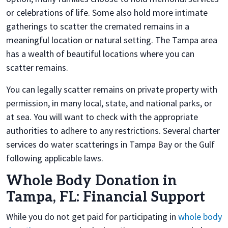
or celebrations of life. Some also hold more intimate
gatherings to scatter the cremated remains in a
meaningful location or natural setting. The Tampa area
has a wealth of beautiful locations where you can
scatter remains.
You can legally scatter remains on private property with
permission, in many local, state, and national parks, or
at sea. You will want to check with the appropriate
authorities to adhere to any restrictions. Several charter
services do water scatterings in Tampa Bay or the Gulf
following applicable laws.
Whole Body Donation in
Tampa, FL: Financial Support
While you do not get paid for participating in
whole body