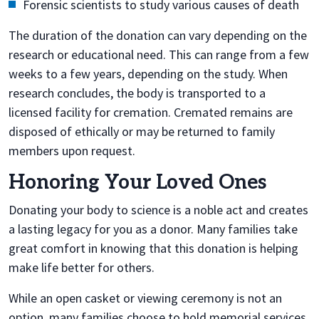
Forensic scientists to study various causes of death
The duration of the donation can vary depending on the
research or educational need. This can range from a few
weeks to a few years, depending on the study. When
research concludes, the body is transported to a
licensed facility for cremation. Cremated remains are
disposed of ethically or may be returned to family
members upon request.
Honoring Your Loved Ones
Donating your body to science is a noble act and creates
a lasting legacy for you as a donor. Many families take
great comfort in knowing that this donation is helping
make life better for others.
While an open casket or viewing ceremony is not an
option, many families choose to hold memorial services