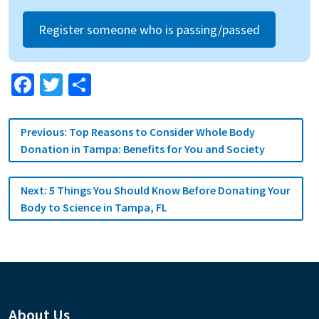
Register someone who is passing/passed
Facebook
Twitter
Share
Post
Previous:
Top Reasons to Consider Whole Body
navigation
Donation in Tampa: Benefits for You and Society
Next:
5 Things You Should Know Before Donating Your
Body to Science in Tampa, FL
About Us