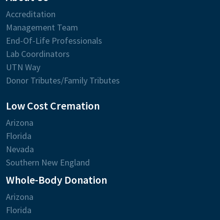
Accreditation
Management Team
End-Of-Life Professionals
Lab Coordinators
UTN Way
Donor Tributes/Family Tributes
Low Cost Cremation
Arizona
Florida
Nevada
Southern New England
Whole-Body Donation
Arizona
Florida