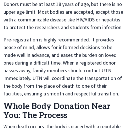
Donors must be at least 18 years of age, but there is no
upper age limit. Most bodies are accepted, except those
with a communicable disease like HIV/AIDS or hepatitis
to protect the researchers and students from infection.
Pre-registration is highly recommended. It provides
peace of mind, allows for informed decisions to be
made well in advance, and eases the burden on loved
ones during a difficult time. When a registered donor
passes away, family members should contact UTN
immediately. UTN will coordinate the transportation of
the body from the place of death to one of their
facilities, ensuring a smooth and respectful transition.
Whole Body Donation Near
You: The Process
When death occurs, the body is placed with a reputable