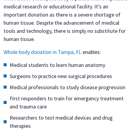
medical research or educational facility. It’s an
important donation as there is a severe shortage of
human tissue. Despite the advancement of medical
tools and technology, there is simply no substitute for
human tissue.
Whole body donation in Tampa, FL
enables:
Medical students to learn human anatomy
Surgeons to practice new surgical procedures
Medical professionals to study disease progression
First responders to train for emergency treatment
and trauma care
Researchers to test medical devices and drug
therapies