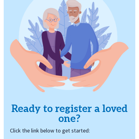
Ready to register a loved
one?
Click the link below to get started: