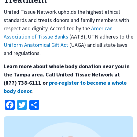
Treatment
United Tissue Network upholds the highest ethical
standards and treats donors and family members with
respect and dignity. Accredited by the
American
Association of Tissue Banks
(AATB), UTN adheres to the
Uniform Anatomical Gift Act
(UAGA) and all state laws
and regulations.
Learn more about whole body donation near you in
the Tampa area. Call United Tissue Network at
(877) 738-6111 or
pre-register to become a whole
body donor
.
Facebook
Twitter
Share