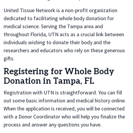
United Tissue Network is a non-profit organization
dedicated to facilitating whole body donation for
medical science. Serving the Tampa area and
throughout Florida, UTN acts as a crucial link between
individuals wishing to donate their body and the
researchers and educators who rely on these generous
gifts.
Registering for Whole Body
Donation in Tampa, FL
Registration with UTN is straightforward. You can fill
out some basic information and medical history online.
When the application is received, you will be connected
with a Donor Coordinator who will help you finalize the
process and answer any questions you have.