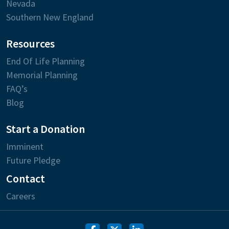
Nevada
Southern New England
Resources
End Of Life Planning
Memorial Planning
FAQ’s
Blog
Start a Donation
Imminent
Future Pledge
Contact
Careers