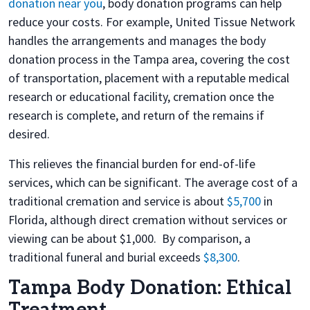
donation near you
, body donation programs can help
reduce your costs. For example, United Tissue Network
handles the arrangements and manages the body
donation process in the Tampa area, covering the cost
of transportation, placement with a reputable medical
research or educational facility, cremation once the
research is complete, and return of the remains if
desired.
This relieves the financial burden for end-of-life
services, which can be significant. The average cost of a
traditional cremation and service is about
$5,700
in
Florida, although direct cremation without services or
viewing can be about $1,000. By comparison, a
traditional funeral and burial exceeds
$8,300
.
Tampa Body Donation: Ethical