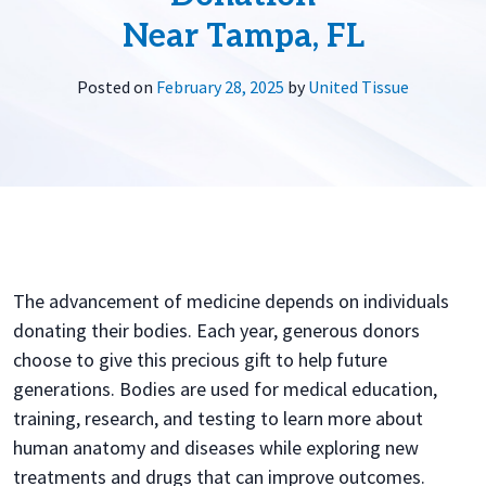
Near Tampa, FL
Posted on
February 28, 2025
by
United Tissue
The advancement of medicine depends on individuals
donating their bodies. Each year, generous donors
choose to give this precious gift to help future
generations. Bodies are used for medical education,
training, research, and testing to learn more about
human anatomy and diseases while exploring new
treatments and drugs that can improve outcomes.