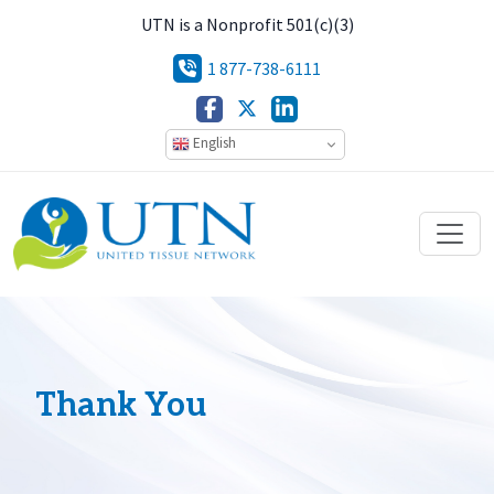
UTN is a Nonprofit 501(c)(3)
1 877-738-6111
English
Thank You