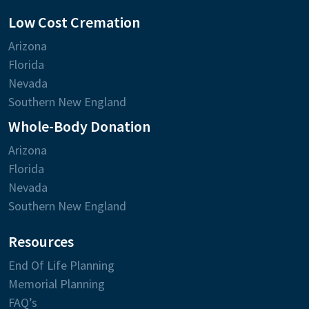
Low Cost Cremation
Arizona
Florida
Nevada
Southern New England
Whole-Body Donation
Arizona
Florida
Nevada
Southern New England
Resources
End Of Life Planning
Memorial Planning
FAQ’s