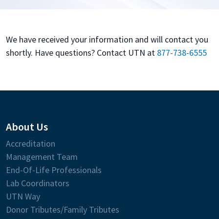
We have received your information and will contact you
shortly. Have questions? Contact UTN at
877-738-6555
About Us
Accreditation
Management Team
End-Of-Life Professionals
Lab Coordinators
UTN Way
Donor Tributes/Family Tributes