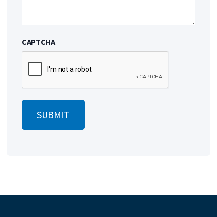
CAPTCHA