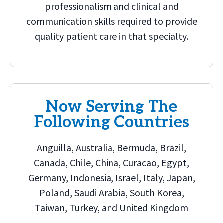
professionalism and clinical and
communication skills required to provide
quality patient care in that specialty.
Now Serving The
Following Countries
Anguilla, Australia, Bermuda, Brazil,
Canada, Chile, China, Curacao, Egypt,
Germany, Indonesia, Israel, Italy, Japan,
Poland, Saudi Arabia, South Korea,
Taiwan, Turkey, and United Kingdom