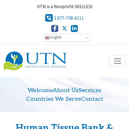
UTN is a Nonprofit 501(c)(3)
1 877-738-6111
English
Welcome
About Us
Services
Countries We Serve
Contact
Human Tissue Bank &