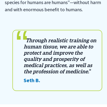
species for humans are humans”—without harm
and with enormous benefit to humans.
“
Through realistic training on
human tissue, we are able to
protect and improve the
quality and prosperity of
medical practices, as well as
the profession of medicine.
“
Seth B.