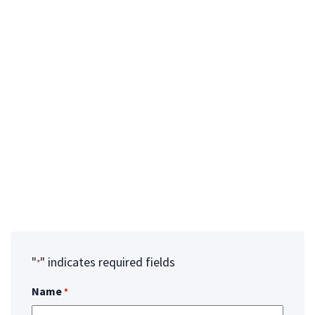
Clientinfo@unitedtissue.org
UTN TISSUE BANK LOCATIONS:
Arizona Office
3620 E Wier Avenue
Phoenix, Az 85040
Florida Office
12061 31st Ct N. Unit a
St. Petersburg, Fl 33716
"
" indicates required fields
*
Name
*