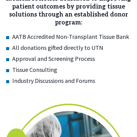
patient outcomes by providing tissue
solutions through an established donor
program:
AATB Accredited Non-Transplant Tissue Bank
All donations gifted directly to UTN
Approval and Screening Process
Tissue Consulting
Industry Discussions and Forums