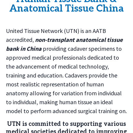
Anatomical Tissue China
United Tissue Network (UTN) is an AATB
accredited,
non-transplant anatomical tissue
bank in China
providing cadaver specimens to
approved medical professionals dedicated to
the advancement of medical technology,
training and education. Cadavers provide the
most realistic representation of human
anatomy allowing for variation from individual
to individual, making human tissue an ideal
model to perform advanced surgical training on.
UTN is committed to supporting various
medical societies dedicated to improving