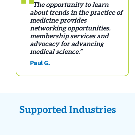
“The opportunity to learn
about trends in the practice of
medicine provides
networking opportunities,
membership services and
advocacy for advancing
medical science.”
Paul G.
Supported Industries