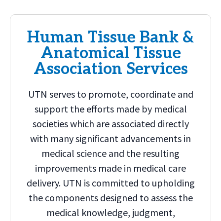
Human Tissue Bank &
Anatomical Tissue
Association Services
UTN serves to promote, coordinate and
support the efforts made by medical
societies which are associated directly
with many significant advancements in
medical science and the resulting
improvements made in medical care
delivery. UTN is committed to upholding
the components designed to assess the
medical knowledge, judgment,