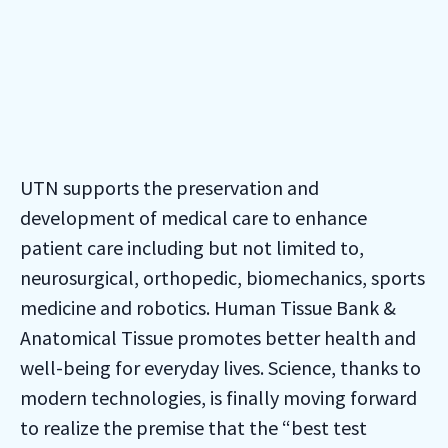
UTN supports the preservation and
development of medical care to enhance
patient care including but not limited to,
neurosurgical, orthopedic, biomechanics, sports
medicine and robotics. Human Tissue Bank &
Anatomical Tissue promotes better health and
well-being for everyday lives. Science, thanks to
modern technologies, is finally moving forward
to realize the premise that the “best test