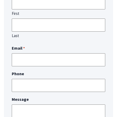
First
Last
Email
*
Phone
Message