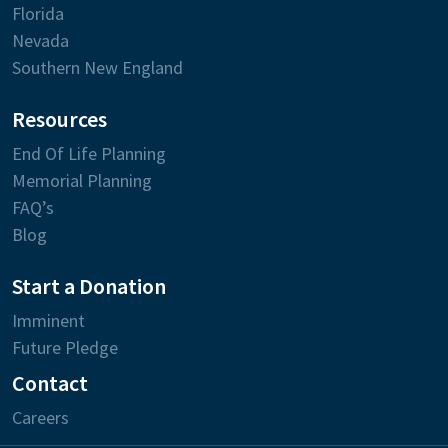
Florida
Nevada
Southern New England
Resources
End Of Life Planning
Memorial Planning
FAQ’s
Blog
Start a Donation
Imminent
Future Pledge
Contact
Careers