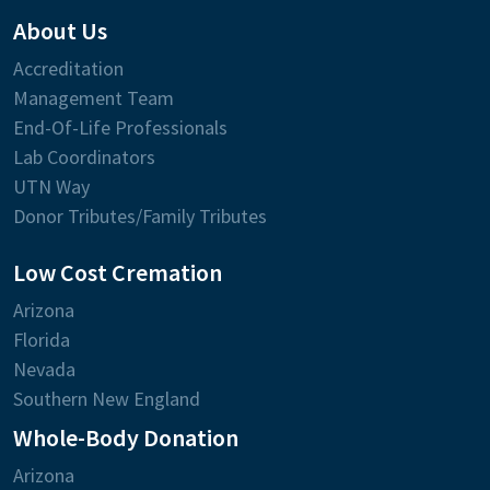
About Us
Accreditation
Management Team
End-Of-Life Professionals
Lab Coordinators
UTN Way
Donor Tributes/Family Tributes
Low Cost Cremation
Arizona
Florida
Nevada
Southern New England
Whole-Body Donation
Arizona