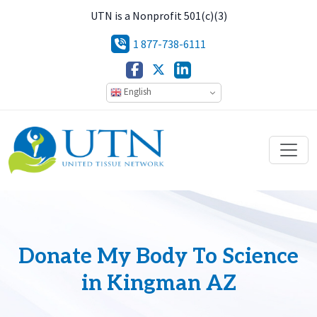
UTN is a Nonprofit 501(c)(3)
1 877-738-6111
English
Donate My Body To Science
in Kingman AZ