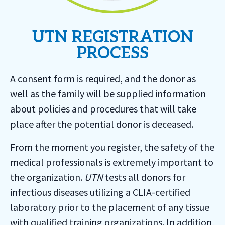
UTN REGISTRATION
PROCESS
A consent form is required, and the donor as
well as the family will be supplied information
about policies and procedures that will take
place after the potential donor is deceased.
From the moment you register, the safety of the
medical professionals is extremely important to
the organization.
UTN
tests all donors for
infectious diseases utilizing a CLIA-certified
laboratory prior to the placement of any tissue
with qualified training organizations. In addition,