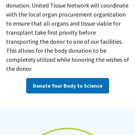
donation. United Tissue Network will coordinate
with the local organ procurement organization
to ensure that all organs and tissue viable for
transplant take first priority before
transporting the donor to one of our facilities.
This allows for the body donation to be
completely utilized while honoring the wishes of
the donor.
Donate Your Body to Science