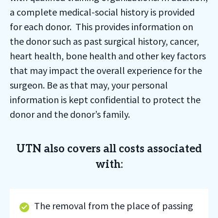
a complete medical-social history is provided
for each donor. This provides information on
the donor such as past surgical history, cancer,
heart health, bone health and other key factors
that may impact the overall experience for the
surgeon. Be as that may, your personal
information is kept confidential to protect the
donor and the donor’s family.
UTN also covers all costs associated
with:
The removal from the place of passing