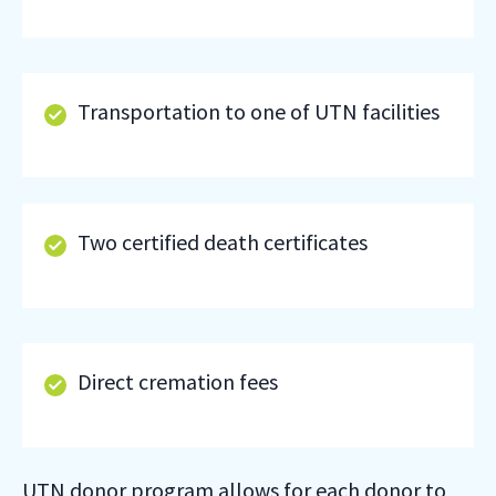
Transportation to one of UTN facilities
Two certified death certificates
Direct cremation fees
UTN donor program allows for each donor to