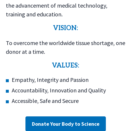
the advancement of medical technology,
training and education.
VISION:
To overcome the worldwide tissue shortage, one
donor at a time.
VALUES:
Empathy, Integrity and Passion
Accountability, Innovation and Quality
Accessible, Safe and Secure
Donate Your Body to Science