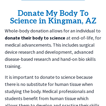
Donate My Body To
Science in Kingman, AZ
Whole-body donation allows for an individual to
donate their body to science
at end-of-life, for
medical advancements. This includes surgical
device research and development, advanced
disease-based research and hand-on bio skills
training.
It is important to donate to science because
there is no substitute for human tissue when
studying the body. Medical professionals and
students benefit from human tissue which
allows them to develop and practice their skills.