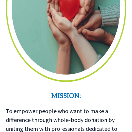
MISSION:
To empower people who want to make a
difference through whole-body donation by
uniting them with professionals dedicated to