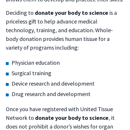
Deciding to
donate your body to science
is a
priceless gift to help advance medical
technology, training, and education. Whole-
body donation provides human tissue for a
variety of programs including:
Physician education
Surgical training
Device research and development
Drug research and development
Once you have registered with United Tissue
Network to
donate your body to science
, it
does not prohibit a donor’s wishes for organ