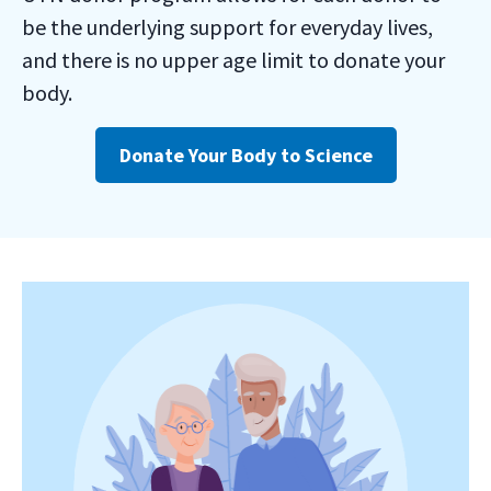
be the underlying support for everyday lives,
and there is no upper age limit to donate your
body.
Donate Your Body to Science