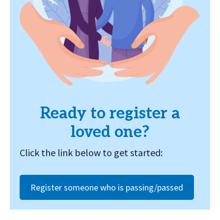
Ready to register a
loved one?
Click the link below to get started:
Register someone who is passing/passed