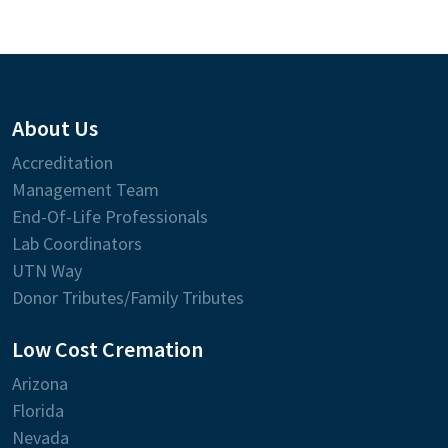
About Us
Accreditation
Management Team
End-Of-Life Professionals
Lab Coordinators
UTN Way
Donor Tributes/Family Tributes
Low Cost Cremation
Arizona
Florida
Nevada