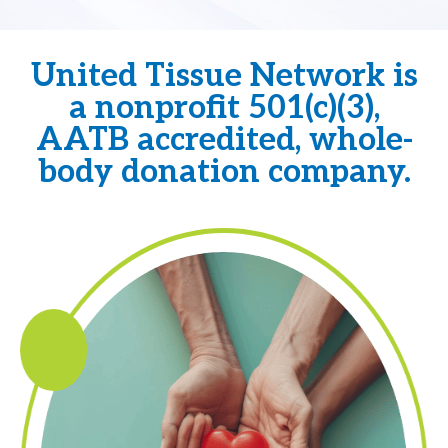
United Tissue Network is
a nonprofit 501(c)(3),
AATB accredited, whole-
body donation company.