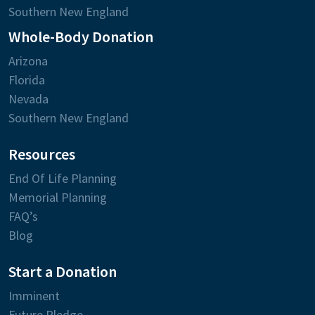
Southern New England
Whole-Body Donation
Arizona
Florida
Nevada
Southern New England
Resources
End Of Life Planning
Memorial Planning
FAQ’s
Blog
Start a Donation
Imminent
Future Pledge