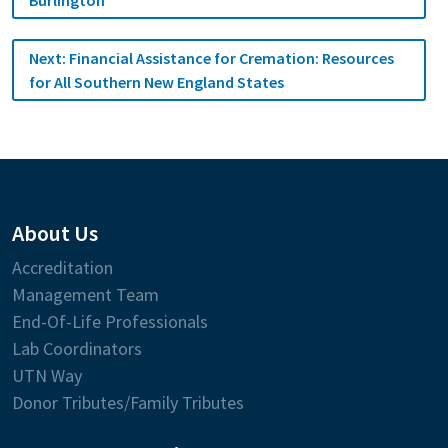
Next:
Financial Assistance for Cremation: Resources
for All Southern New England States
About Us
Accreditation
Management Team
End-Of-Life Professionals
Lab Coordinators
UTN Way
Donor Tributes/Family Tributes