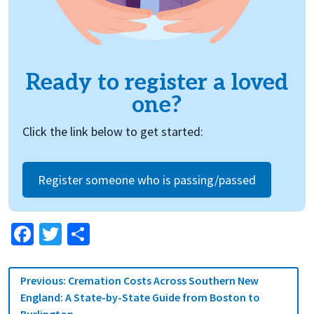
Ready to register a loved
one?
Click the link below to get started:
Register someone who is passing/passed
Facebook
Twitter
Share
Post
Previous:
Cremation Costs Across Southern New
navigation
England: A State-by-State Guide from Boston to
Burlington