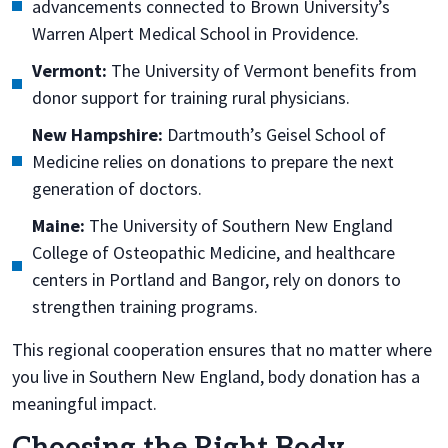
advancements connected to Brown University’s
Warren Alpert Medical School in Providence.
Vermont:
The University of Vermont benefits from
donor support for training rural physicians.
New Hampshire:
Dartmouth’s Geisel School of
Medicine relies on donations to prepare the next
generation of doctors.
Maine:
The University of Southern New England
College of Osteopathic Medicine, and healthcare
centers in Portland and Bangor, rely on donors to
strengthen training programs.
This regional cooperation ensures that no matter where
you live in Southern New England, body donation has a
meaningful impact.