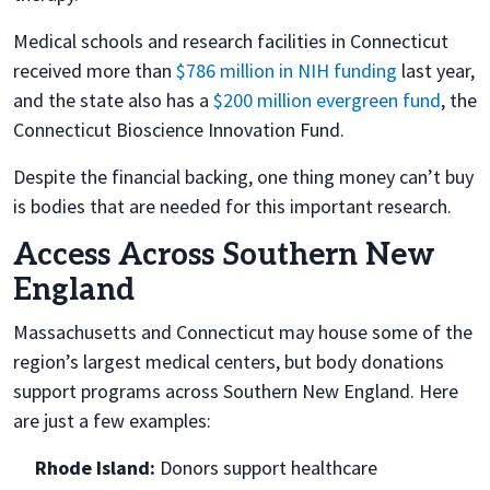
Medical schools and research facilities in Connecticut
received more than
$786 million in NIH funding
last year,
and the state also has a
$200 million evergreen fund
, the
Connecticut Bioscience Innovation Fund.
Despite the financial backing, one thing money can’t buy
is bodies that are needed for this important research.
Access Across Southern New
England
Massachusetts and Connecticut may house some of the
region’s largest medical centers, but body donations
support programs across Southern New England. Here
are just a few examples:
Rhode Island:
Donors support healthcare