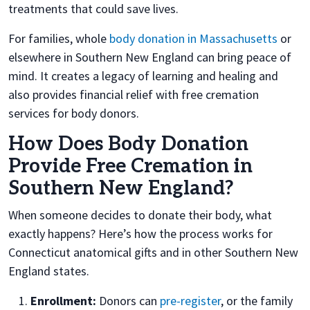
treatments that could save lives.
For families, whole
body donation in Massachusetts
or
elsewhere in Southern New England can bring peace of
mind. It creates a legacy of learning and healing and
also provides financial relief with free cremation
services for body donors.
How Does Body Donation
Provide Free Cremation in
Southern New England?
When someone decides to donate their body, what
exactly happens? Here’s how the process works for
Connecticut anatomical gifts and in other Southern New
England states.
Enrollment:
Donors can
pre-register
, or the family