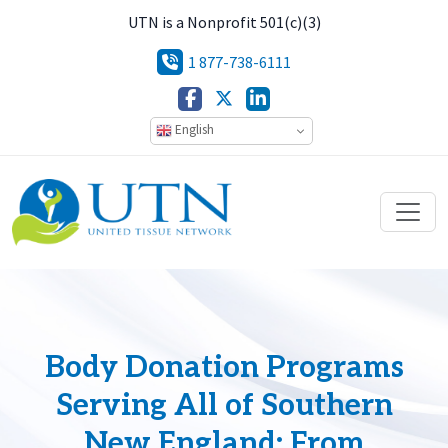
UTN is a Nonprofit 501(c)(3)
1 877-738-6111
English
Body Donation Programs
Serving All of Southern
New England: From