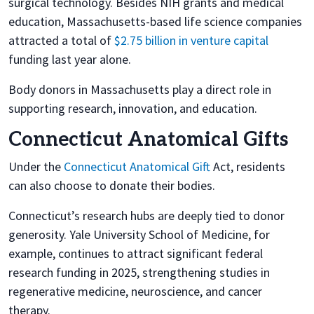
surgical technology. Besides NIH grants and medical
education, Massachusetts-based life science companies
attracted a total of
$2.75 billion in venture capital
funding last year alone.
Body donors in Massachusetts play a direct role in
supporting research, innovation, and education.
Connecticut Anatomical Gifts
Under the
Connecticut Anatomical Gift
Act, residents
can also choose to donate their bodies.
Connecticut’s research hubs are deeply tied to donor
generosity. Yale University School of Medicine, for
example, continues to attract significant federal
research funding in 2025, strengthening studies in
regenerative medicine, neuroscience, and cancer
therapy.