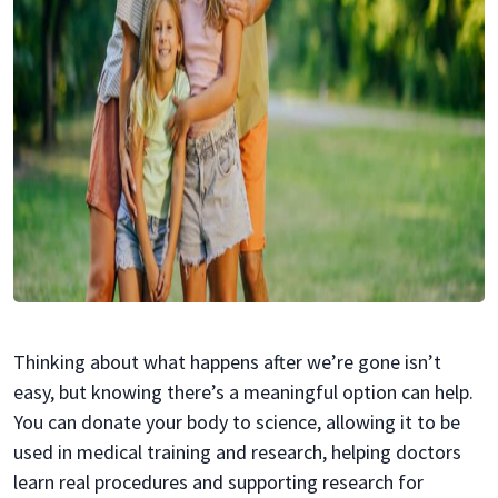
Thinking about what happens after we’re gone isn’t
easy, but knowing there’s a meaningful option can help.
You can donate your body to science, allowing it to be
used in medical training and research, helping doctors
learn real procedures and supporting research for