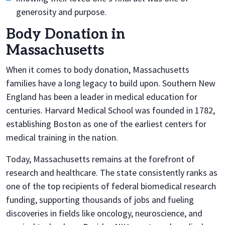
generosity and purpose.
Body Donation in
Massachusetts
When it comes to body donation, Massachusetts
families have a long legacy to build upon. Southern New
England has been a leader in medical education for
centuries. Harvard Medical School was founded in 1782,
establishing Boston as one of the earliest centers for
medical training in the nation.
Today, Massachusetts remains at the forefront of
research and healthcare. The state consistently ranks as
one of the top recipients of federal biomedical research
funding, supporting thousands of jobs and fueling
discoveries in fields like oncology, neuroscience, and