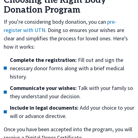
Choosing the Right Body
Donation Program
If you’re considering body donation, you can
pre-
register with UTN
. Doing so ensures your wishes are
clear and simplifies the process for loved ones. Here’s
how it works:
Complete the registration:
Fill out and sign the
necessary donor forms along with a brief medical
history.
Communicate your wishes:
Talk with your family so
they understand your decision.
Include in legal documents:
Add your choice to your
will or advance directive.
Once you have been accepted into the program, you will
receive a Digital Donor Certificate.