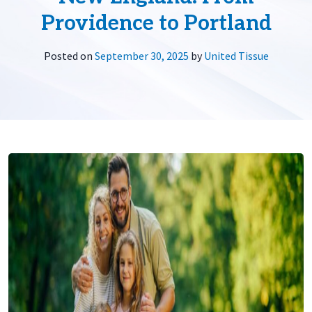
Providence to Portland
Posted on
September 30, 2025
by
United Tissue