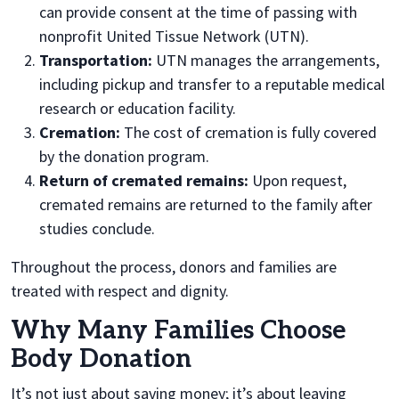
can provide consent at the time of passing with
nonprofit United Tissue Network (UTN).
Transportation:
UTN manages the arrangements,
including pickup and transfer to a reputable medical
research or education facility.
Cremation:
The cost of cremation is fully covered
by the donation program.
Return of cremated remains:
Upon request,
cremated remains are returned
to the fa
mily after
studies conclude.
Throughout the process, donors and families are
treated with respect and dignity.
Why Many Families Choose
Body Donation
It’s not just about saving money; it’s about leaving