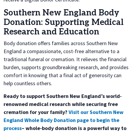
Southern New England Body
Donation: Supporting Medical
Research and Education
Body donation offers families across Southern New
England a compassionate, cost-free alternative to a
traditional funeral or cremation. It relieves the financial
burden, supports groundbreaking research, and provides
comfort in knowing that a final act of generosity can
help countless others.
Ready to support Southern New England’s world-
renowned medical research while securing free
cremation for your family?
Visit our Southern New
England Whole Body Donation page to begin the
process
– whole-body donation is a powerful way to