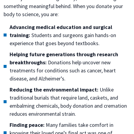
something meaningful behind. When you donate your
body to science, you are:
Advancing medical education and surgical
training:
Students and surgeons gain hands-on
experience that goes beyond textbooks.
Helping future generations through research
breakthroughs:
Donations help uncover new
treatments for conditions such as cancer, heart
disease, and Alzheimer’s.
Reducing the environmental impact:
Unlike
traditional burials that require land, caskets, and
embalming chemicals, body donation and cremation
reduces environmental strain.
Finding peace:
Many families take comfort in
knowing their loved one’s final act was one of