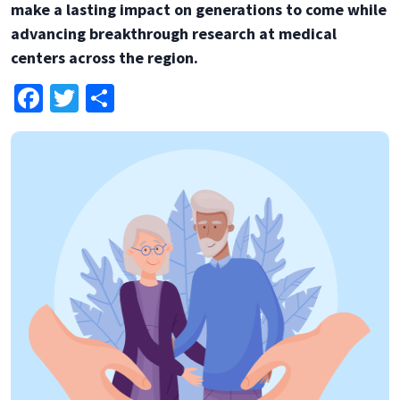
make a lasting impact on generations to come while
advancing breakthrough research at medical
centers across the region.
Facebook
Twitter
Share