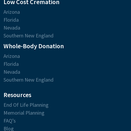
Low Cost Cremation
Arizona
Florida
Nevada
Southern New England
Whole-Body Donation
Arizona
Florida
Nevada
Southern New England
Resources
End Of Life Planning
Memorial Planning
FAQ’s
Blog