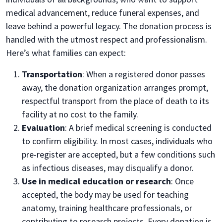
medical advancement, reduce funeral expenses, and
leave behind a powerful legacy. The donation process is
handled with the utmost respect and professionalism.
Here’s what families can expect:
Transportation
: When a registered donor passes
away, the donation organization arranges prompt,
respectful transport from the place of death to its
facility at no cost to the family.
Evaluation
: A brief medical screening is conducted
to confirm eligibility. In most cases, individuals who
pre-register are accepted, but a few conditions such
as infectious diseases, may disqualify a donor.
Use in medical education or research
: Once
accepted, the body may be used for teaching
anatomy, training healthcare professionals, or
contributing to research projects. Every donation is