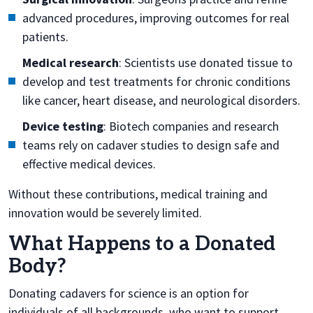
advanced procedures, improving outcomes for real
patients.
Medical research
: Scientists use donated tissue to
develop and test treatments for chronic conditions
like cancer, heart disease, and neurological disorders.
Device testing
: Biotech companies and research
teams rely on cadaver studies to design safe and
effective medical devices.
Without these contributions, medical training and
innovation would be severely limited.
What Happens to a Donated
Body?
Donating cadavers for science is an option for
individuals of all backgrounds, who want to support