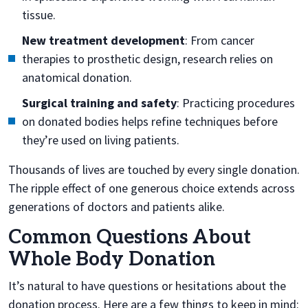
tissue.
New treatment development
: From cancer
therapies to prosthetic design, research relies on
anatomical donation.
Surgical training and safety
: Practicing procedures
on donated bodies helps refine techniques before
they’re used on living patients.
Thousands of lives are touched by every single donation.
The ripple effect of one generous choice extends across
generations of doctors and patients alike.
Common Questions About
Whole Body Donation
It’s natural to have questions or hesitations about the
donation process. Here are a few things to keep in mind: