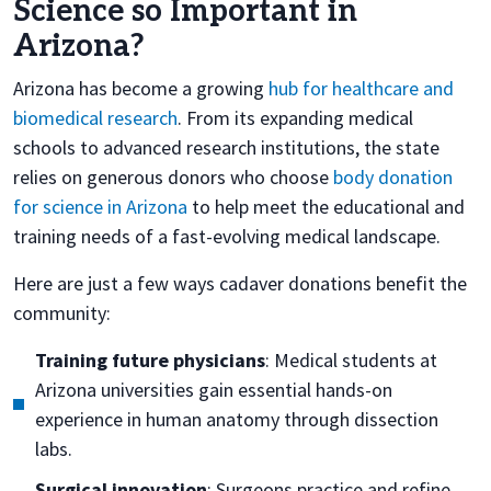
Science so Important in
Arizona?
Arizona has become a growing
hub for healthcare and
biomedical research
. From its expanding medical
schools to advanced research institutions, the state
relies on generous donors who choose
body donation
for science in Arizona
to help meet the educational and
training needs of a fast-evolving medical landscape.
Here are just a few ways cadaver donations benefit the
community:
Training future physicians
: Medical students at
Arizona universities gain essential hands-on
experience in human anatomy through dissection
labs.
Surgical innovation
: Surgeons practice and refine