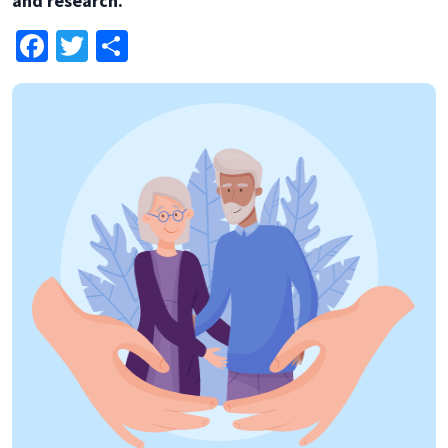
and research.
Facebook
Twitter
Share