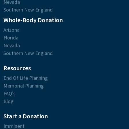
Nevada
Southern New England
Whole-Body Donation
Arizona
Florida
Nevada
Southern New England
Resources
End Of Life Planning
Memorial Planning
FAQ’s
Blog
Start a Donation
Imminent