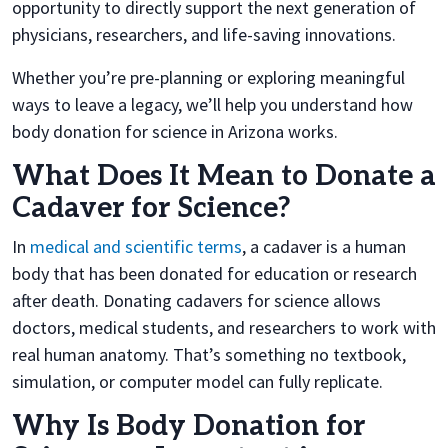
opportunity to directly support the next generation of
physicians, researchers, and life-saving innovations.
Whether you’re pre-planning or exploring meaningful
ways to leave a legacy, we’ll help you understand how
body donation for science in Arizona works.
What Does It Mean to Donate a
Cadaver for Science?
In
medical and scientific terms
, a cadaver is a human
body that has been donated for education or research
after death. Donating cadavers for science allows
doctors, medical students, and researchers to work with
real human anatomy. That’s something no textbook,
simulation, or computer model can fully replicate.
Why Is Body Donation for