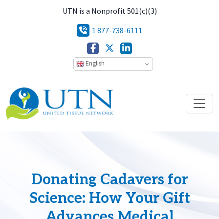
UTN is a Nonprofit 501(c)(3)
1 877-738-6111
English
Donating Cadavers for
Science: How Your Gift
Advances Medical