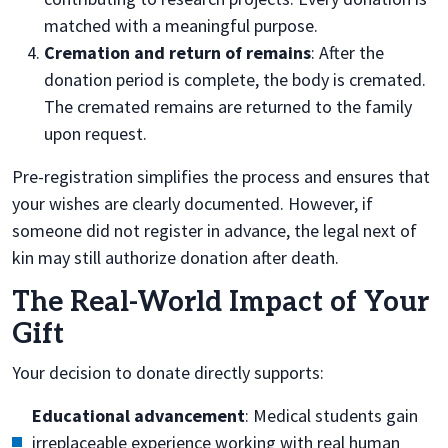
matched with a meaningful purpose.
Cremation and return of remains
: After the
donation period is complete, the body is cremated.
The cremated remains are returned to the family
upon request.
Pre-registration simplifies the process and ensures that
your wishes are clearly documented. However, if
someone did not register in advance, the legal next of
kin may still authorize donation after death.
The Real-World Impact of Your
Gift
Your decision to donate directly supports:
Educational advancement
: Medical students gain
irreplaceable experience working with real human