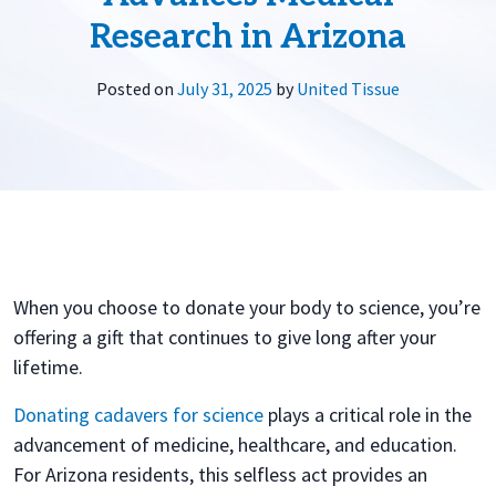
Research in Arizona
Posted on
July 31, 2025
by
United Tissue
When you choose to donate your body to science, you’re
offering a gift that continues to give long after your
lifetime.
Donating cadavers for science
plays a critical role in the
advancement of medicine, healthcare, and education.
For Arizona residents, this selfless act provides an