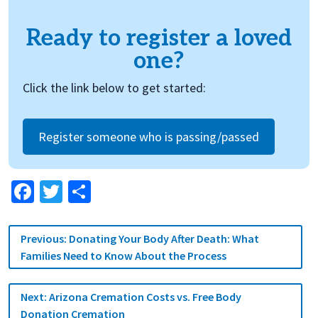
Ready to register a loved
one?
Click the link below to get started:
Register someone who is passing/passed
Facebook
Twitter
Share
Post
Previous:
Donating Your Body After Death: What
navigation
Families Need to Know About the Process
Next:
Arizona Cremation Costs vs. Free Body
Donation Cremation