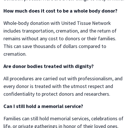
How much does it cost to be a whole body donor?
Whole-body donation with United Tissue Network
includes transportation, cremation, and the return of
remains without any cost to donors or their families.
This can save thousands of dollars compared to
cremation.
Are donor bodies treated with dignity?
All procedures are carried out with professionalism, and
every donor is treated with the utmost respect and
confidentiality to protect donors and researchers.
Can I still hold a memorial service?
Families can still hold memorial services, celebrations of
life, or private gatherings in honor of their loved ones.