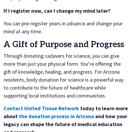
If I register now, can I change my mind later?
You can pre-register years in advance and change your
mind at any time.
A Gift of Purpose and Progress
Through donating cadavers for science, you can give
more than just your physical form. You’re offering the
gift of knowledge, healing, and progress. For Arizona
residents, body donation for science is a powerful way
to contribute to the future of healthcare while
supporting local institutions and communities.
Contact United Tissue Network
today to learn more
about
the donation process in Arizona
and how your
legacy can shape the future of medical education