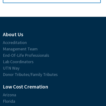
About Us
Accreditation
Management Team
End-Of-Life Professionals
Lab Coordinators
UTN Way
Donor Tributes/Family Tributes
Low Cost Cremation
Arizona
Florida