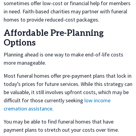
sometimes offer low-cost or financial help for members
in need. Faith-based charities may partner with funeral
homes to provide reduced-cost packages.
Affordable Pre-Planning
Options
Planning ahead is one way to make end-of-life costs
more manageable.
Most funeral homes offer pre-payment plans that lock in
today’s prices for future services. While this strategy can
be valuable, it still involves upfront costs, which may be
difficult for those currently seeking
low income
cremation assistance
.
You may be able to find funeral homes that have
payment plans to stretch out your costs over time.