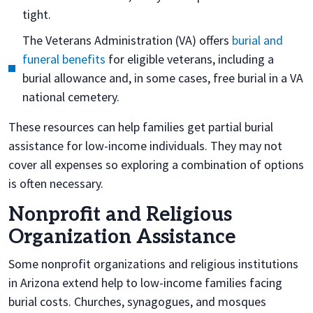
tight.
The Veterans Administration (VA) offers
burial and
funeral benefits
for eligible veterans, including a
burial allowance and, in some cases, free burial in a VA
national cemetery.
These resources can help families get partial burial
assistance for low-income individuals. They may not
cover all expenses so exploring a combination of options
is often necessary.
Nonprofit and Religious
Organization Assistance
Some nonprofit organizations and religious institutions
in Arizona extend help to low-income families facing
burial costs. Churches, synagogues, and mosques