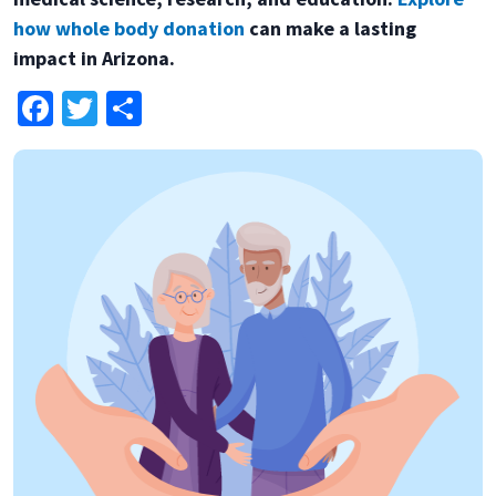
how whole body donation
can make a lasting
impact in Arizona.
Facebook
Twitter
Share