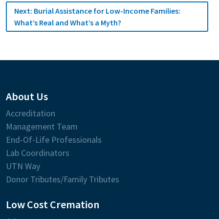
Next:
Burial Assistance for Low-Income Families:
What’s Real and What’s a Myth?
About Us
Accreditation
Management Team
End-Of-Life Professionals
Lab Coordinators
UTN Way
Donor Tributes/Family Tributes
Low Cost Cremation