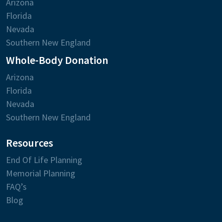
Arizona
Florida
Nevada
Southern New England
Whole-Body Donation
Arizona
Florida
Nevada
Southern New England
Resources
End Of Life Planning
Memorial Planning
FAQ’s
Blog