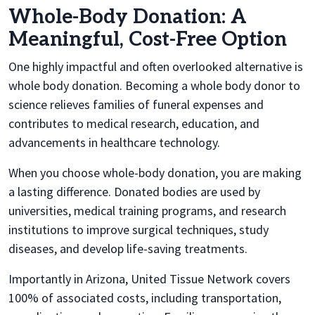
Whole-Body Donation: A
Meaningful, Cost-Free Option
One highly impactful and often overlooked alternative is
whole body donation. Becoming a whole body donor to
science relieves families of funeral expenses and
contributes to medical research, education, and
advancements in healthcare technology.
When you choose whole-body donation, you are making
a lasting difference. Donated bodies are used by
universities, medical training programs, and research
institutions to improve surgical techniques, study
diseases, and develop life-saving treatments.
Importantly in Arizona, United Tissue Network covers
100% of associated costs, including transportation,