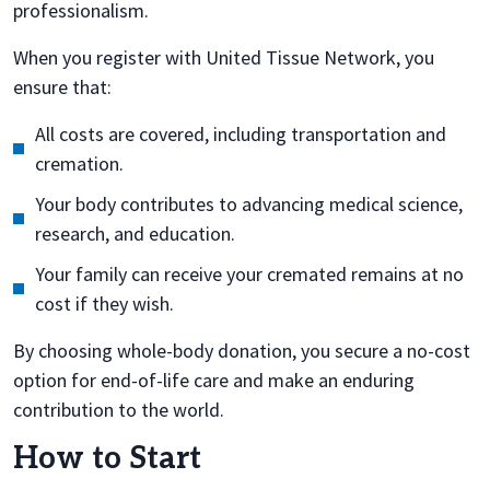
professionalism.
When you register with United Tissue Network, you
ensure that:
All costs are covered, including transportation and
cremation.
Your body contributes to advancing medical science,
research, and education.
Your family can receive your cremated remains at no
cost if they wish.
By choosing whole-body donation, you secure a no-cost
option for end-of-life care and make an enduring
contribution to the world.
How to Start