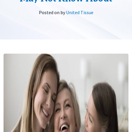
Posted on
by
United Tissue