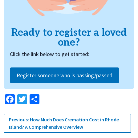
Ready to register a loved
one?
Click the link below to get started:
Register someone who is passing/passed
Facebook
Twitter
Share
Post
Previous:
How Much Does Cremation Cost in Rhode
navigation
Island? A Comprehensive Overview