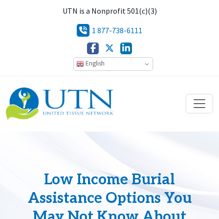
UTN is a Nonprofit 501(c)(3)
1 877-738-6111
English
Low Income Burial
Assistance Options You
May Not Know About