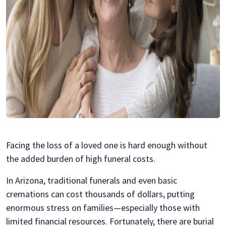
Facing the loss of a loved one is hard enough without
the added burden of high funeral costs.
In Arizona, traditional funerals and even basic
cremations can cost thousands of dollars, putting
enormous stress on families—especially those with
limited financial resources. Fortunately, there are burial