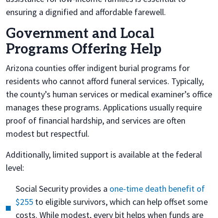
ensuring a dignified and affordable farewell.
Government and Local
Programs Offering Help
Arizona counties offer indigent burial programs for
residents who cannot afford funeral services. Typically,
the county’s human services or medical examiner’s office
manages these programs. Applications usually require
proof of financial hardship, and services are often
modest but respectful.
Additionally, limited support is available at the federal
level:
Social Security provides a
one-time death benefit of
$255
to eligible survivors, which can help offset some
costs. While modest, every bit helps when funds are