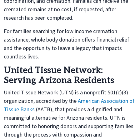
coordination, and cremation. Families can receive the
cremated remains at no cost, if requested, after
research has been completed.
For families searching for low income cremation
assistance, whole body donation offers financial relief
and the opportunity to leave a legacy that impacts
countless lives.
United Tissue Network:
Serving Arizona Residents
United Tissue Network (UTN) is a nonprofit 501(c)(3)
organization, accredited by the
American Association of
Tissue Banks
(AATB), that provides a dignified and
meaningful alternative for Arizona residents. UTN is
committed to honoring donors and supporting families
through the process with compassion and