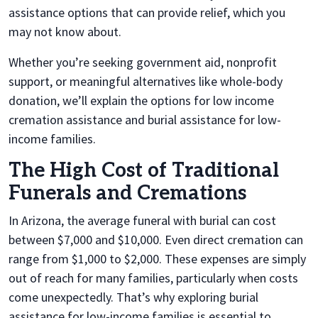
assistance options that can provide relief, which you
may not know about.
Whether you’re seeking government aid, nonprofit
support, or meaningful alternatives like whole-body
donation, we’ll explain the options for low income
cremation assistance and burial assistance for low-
income families.
The High Cost of Traditional
Funerals and Cremations
In Arizona, the average funeral with burial can cost
between $7,000 and $10,000. Even direct cremation can
range from $1,000 to $2,000. These expenses are simply
out of reach for many families, particularly when costs
come unexpectedly. That’s why exploring burial
assistance for low-income families
is
essential to