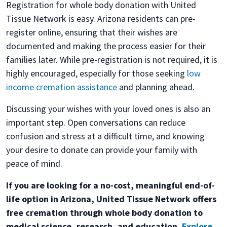
Registration for whole body donation with United
Tissue Network is easy. Arizona residents can pre-
register online, ensuring that their wishes are
documented and making the process easier for their
families later. While pre-registration is not required, it is
highly encouraged, especially for those seeking
low
income cremation assistance
and planning ahead.
Discussing your wishes with your loved ones is also an
important step. Open conversations can reduce
confusion and stress at a difficult time, and knowing
your desire to donate can provide your family with
peace of mind.
If you are looking for a no-cost, meaningful end-of-
life option in Arizona, United Tissue Network offers
free cremation through whole body donation to
medical science, research, and education.
Explore