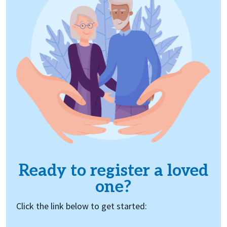
Ready to register a loved
one?
Click the link below to get started: