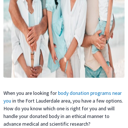
When you are looking for
body donation programs near
you
in the Fort Lauderdale area, you have a few options.
How do you know which one is right for you and will
handle your donated body in an ethical manner to
advance medical and scientific research?