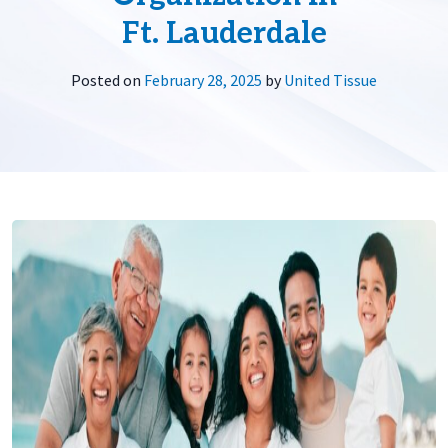
Ft. Lauderdale
Posted on
February 28, 2025
by
United Tissue