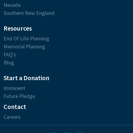
Nevada
Southern New England
Resources
End Of Life Planning
Memorial Planning
FAQ’s
Blog
Start a Donation
Imminent
Future Pledge
Contact
Careers