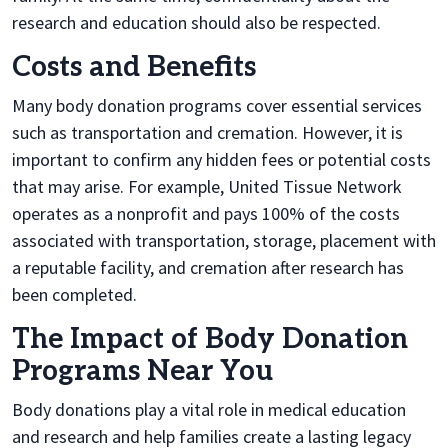
research and education should also be respected.
Costs and Benefits
Many body donation programs cover essential services
such as transportation and cremation. However, it is
important to confirm any hidden fees or potential costs
that may arise. For example, United Tissue Network
operates as a nonprofit and pays 100% of the costs
associated with transportation, storage, placement with
a reputable facility, and cremation after research has
been completed.
The Impact of Body Donation
Programs Near You
Body donations play a vital role in medical education
and research and help families create a lasting legacy