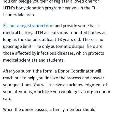
You can pledge yourself or register a loved one for
UTN’s body donation program near you in the Ft.
Lauderdale area.
Fill out a registration form
and provide some basic
medical history. UTN accepts most donated bodies as
long as the donor is at least 18 years old. There is no
upper age limit. The only automatic disqualifiers are
those affected by infectious diseases, which protects
medical scientists and students.
After you submit the form, a Donor Coordinator will
reach out to help you finalize the process and answer
your questions. You will receive an acknowledgment of
your intentions, much like you would get an organ donor
card.
When the donor passes, a family member should