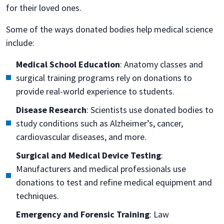
for their loved ones.
Some of the ways donated bodies help medical science
include:
Medical School Education
: Anatomy classes and
surgical training programs rely on donations to
provide real-world experience to students.
Disease Research
: Scientists use donated bodies to
study conditions such as Alzheimer’s, cancer,
cardiovascular diseases, and more.
Surgical and Medical Device Testing
:
Manufacturers and medical professionals use
donations to test and refine medical equipment and
techniques.
Emergency and Forensic Training
: Law