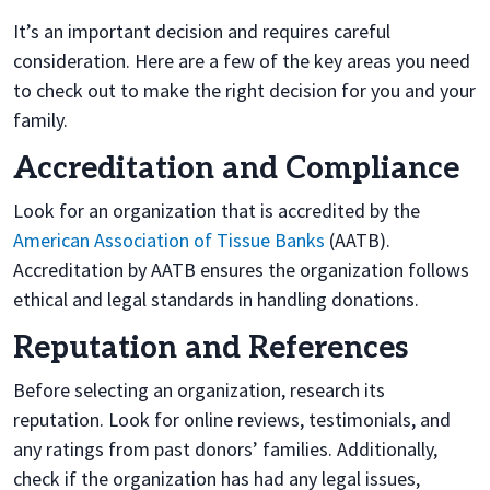
It’s an important decision and requires careful
consideration. Here are a few of the key areas you need
to check out to make the right decision for you and your
family.
Accreditation and Compliance
Look for an organization that is accredited by the
American Association of Tissue Banks
(AATB).
Accreditation by AATB ensures the organization follows
ethical and legal standards in handling donations.
Reputation and References
Before selecting an organization, research its
reputation. Look for online reviews, testimonials, and
any ratings from past donors’ families. Additionally,
check if the organization has had any legal issues,