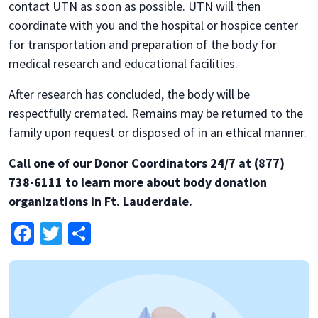
contact UTN as soon as possible. UTN will then
coordinate with you and the hospital or hospice center
for transportation and preparation of the body for
medical research and educational facilities.
After research has concluded, the body will be
respectfully cremated. Remains may be returned to the
family upon request or disposed of in an ethical manner.
Call one of our Donor Coordinators 24/7 at (877)
738-6111 to learn more about body donation
organizations in Ft. Lauderdale.
Facebook
Twitter
Share