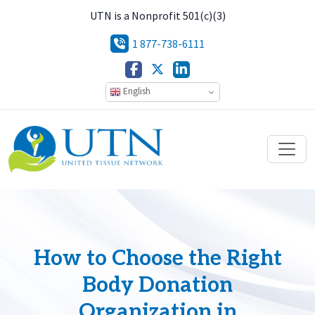
UTN is a Nonprofit 501(c)(3)
1 877-738-6111
English
How to Choose the Right
Body Donation
Organization in