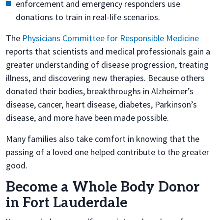
enforcement and emergency responders use
donations to train in real-life scenarios.
The
Physicians Committee for Responsible Medicine
reports that scientists and medical professionals gain a
greater understanding of disease progression, treating
illness, and discovering new therapies. Because others
donated their bodies, breakthroughs in Alzheimer’s
disease, cancer, heart disease, diabetes, Parkinson’s
disease, and more have been made possible.
Many families also take comfort in knowing that the
passing of a loved one helped contribute to the greater
good.
Become a Whole Body Donor
in Fort Lauderdale