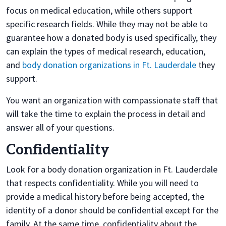
focus on medical education, while others support
specific research fields. While they may not be able to
guarantee how a donated body is used specifically, they
can explain the types of medical research, education,
and
body donation organizations in Ft. Lauderdale
they
support.
You want an organization with compassionate staff that
will take the time to explain the process in detail and
answer all of your questions.
Confidentiality
Look for a body donation organization in Ft. Lauderdale
that respects confidentiality. While you will need to
provide a medical history before being accepted, the
identity of a donor should be confidential except for the
family. At the same time, confidentiality about the