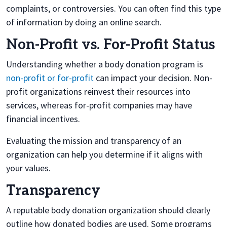
complaints, or controversies. You can often find this type
of information by doing an online search.
Non-Profit vs. For-Profit Status
Understanding whether a body donation program is
non-profit or for-profit
can impact your decision. Non-
profit organizations reinvest their resources into
services, whereas for-profit companies may have
financial incentives.
Evaluating the mission and transparency of an
organization can help you determine if it aligns with
your values.
Transparency
A reputable body donation organization should clearly
outline how donated bodies are used. Some programs