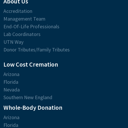
About Us
Accreditation
Management Team
End-Of-Life Professionals
Lab Coordinators
UTN Way
Donor Tributes/Family Tributes
Low Cost Cremation
Arizona
Florida
Nevada
Southern New England
Whole-Body Donation
Arizona
Florida