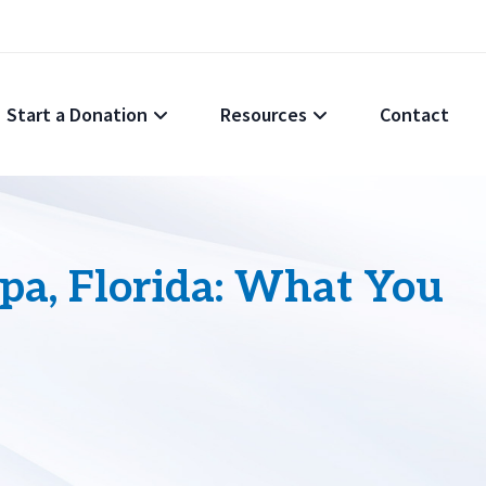
Start a Donation
Resources
Contact
pa, Florida: What You