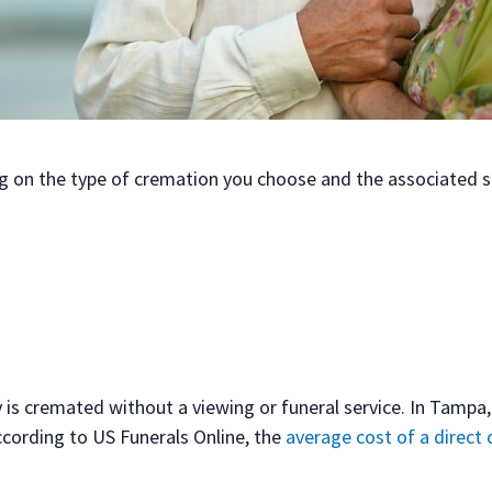
g on the type of cremation you choose and the associated s
 is cremated without a viewing or funeral service. In Tampa,
cording to US Funerals Online, the
average cost of a direct