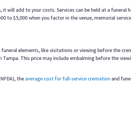
 it will add to your costs. Services can be held at a funeral
0 to $5,000 when you factor in the venue, memorial services
 funeral elements, like visitations or viewing before the cre
in Tampa. This price may include embalming before the viewi
 (NFDA), the
average cost for full-service cremation
and funer