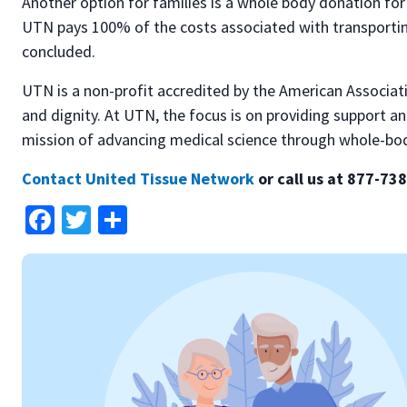
Another option for families is a whole body donation 
UTN pays 100% of the costs associated with transporting
concluded.
UTN is a non-profit accredited by the American Associati
and dignity. At UTN, the focus is on providing support an
mission of advancing medical science through whole-bo
Contact United Tissue Network
or call us at 877-73
Facebook
Twitter
Share