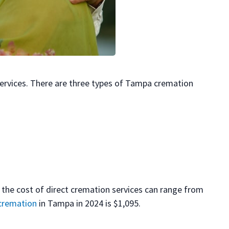
ervices. There are three types of Tampa cremation
 the cost of direct cremation services can range from
 cremation
in Tampa in 2024 is $1,095.