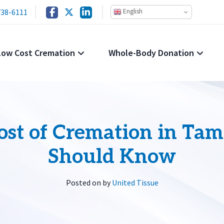
738-6111
English
Low Cost Cremation
Whole-Body Donation
st of Cremation in Tam
Should Know
Posted on
by
United Tissue