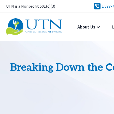
UTN is a Nonprofit 501(c)(3)
1 877-
About Us
Breaking Down the Co