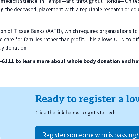
for medical science. In Tampa—and throughout Florida—Unit
 the deceased, placement with a reputable research or educa
on of Tissue Banks (AATB), which requires organizations to 
d care for families rather than profit. This allows UTN to o
dy donation.
8-6111 to learn more about whole body donation and how
Ready to register a lo
Click the link below to get started:
Register someone who is passing