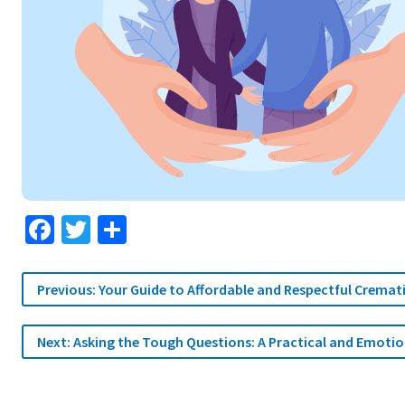
Facebook
Twitter
Share
Post
Previous:
Your Guide to Affordable and Respectful Cremat
navigation
Next:
Asking the Tough Questions: A Practical and Emoti