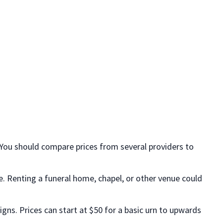
 You should compare prices from several providers to
ice. Renting a funeral home, chapel, or other venue could
igns. Prices can start at $50 for a basic urn to upwards