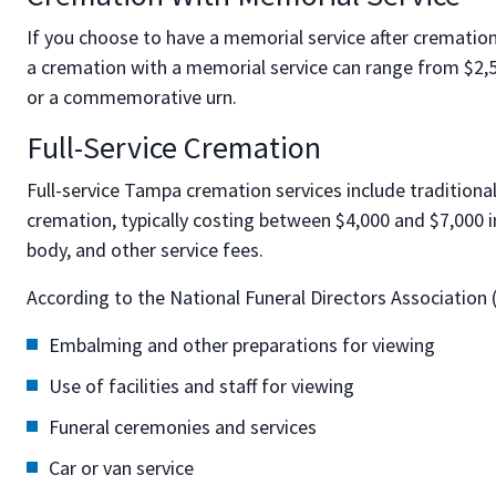
If you choose to have a memorial service after cremation,
a cremation with a memorial service can range from $2,50
or a commemorative urn.
Full-Service Cremation
Full-service Tampa cremation services include traditional
cremation, typically costing between $4,000 and $7,000 
body, and other service fees.
According to the National Funeral Directors Association
Embalming and other preparations for viewing
Use of facilities and staff for viewing
Funeral ceremonies and services
Car or van service