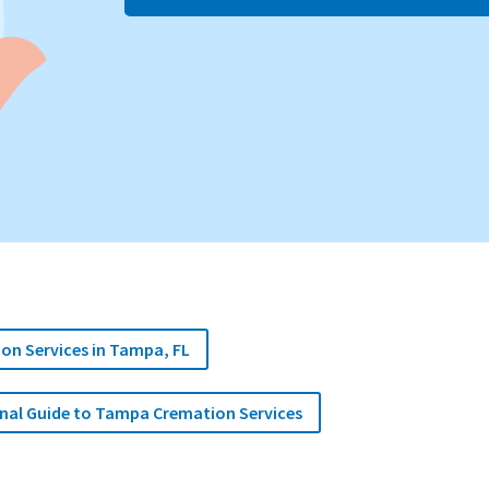
ion Services in Tampa, FL
onal Guide to Tampa Cremation Services