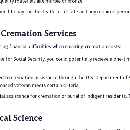
uality materials like marble or bronze.
 need to pay for the death certificate and any required permi
 Cremation Services
ing financial difficulties when covering cremation costs:
ble for Social Security, you could potentially recieve a one-t
led to cremation assistance through the U.S. Department of V
ceased veteran meets certain criteria.
ial assistance for cremation or burial of indigent residents.
al Science