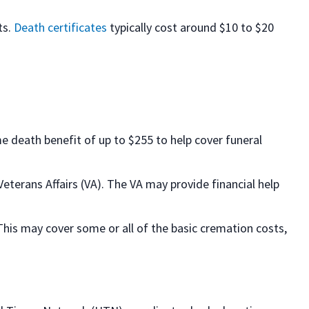
ts.
Death certificates
typically cost around $10 to $20
ime death benefit of up to $255 to help cover funeral
eterans Affairs (VA). The VA may provide financial help
 This may cover some or all of the basic cremation costs,