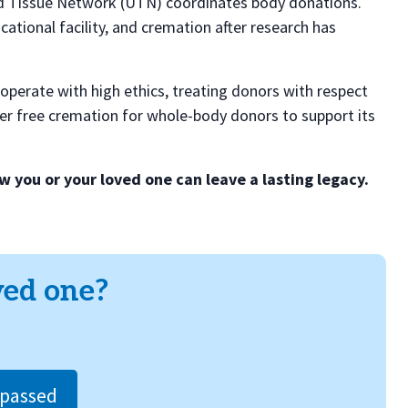
ed Tissue Network (UTN) coordinates body donations.
tional facility, and cremation after research has
operate with high ethics, treating donors with respect
ffer free cremation for whole-body donors to support its
 you or your loved one can leave a lasting legacy.
ved one?
/passed