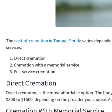
The
cost of cremation in Tampa, Florida
varies dependin
services:
Direct cremation
Cremation with a memorial service
Full-service cremation
Direct Cremation
Direct cremation is the most affordable option. The body
$800 to $1500, depending on the provider you choose. Ac
Cremation With Memorial Service