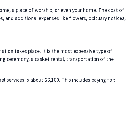
 home, a place of worship, or even your home. The cost of
, and additional expenses like flowers, obituary notices,
mation takes place. It is the most expensive type of
ng ceremony, a casket rental, transportation of the
al services is about $6,100. This includes paying for: