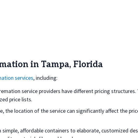
emation in Tampa, Florida
ation services
, including:
mation service providers have different pricing structures.
ed price lists.
ce, the location of the service can significantly affect the pr
om simple, affordable containers to elaborate, customized des