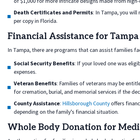
of $1,000 for more intricate designs made from high-q
Death Certificates and Permits
: In Tampa, you will
per copy in Florida.
Financial Assistance for Tampa
In Tampa, there are programs that can assist families fac
Social Security Benefits
: If your loved one was eligi
expenses.
Veteran Benefits
: Families of veterans may be entit
for cremation, burial, and memorial services if the de
County Assistance
:
Hillsborough County
offers financ
depending on the family’s financial situation.
Whole Body Donation for Medic