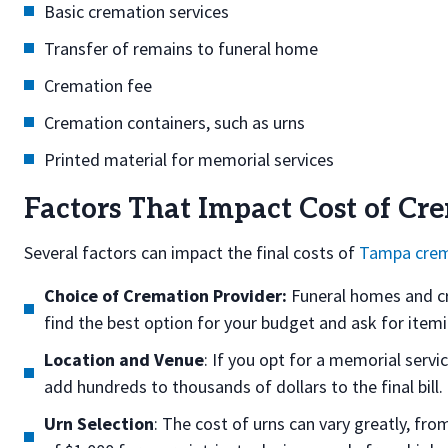
Basic cremation services
Transfer of remains to funeral home
Cremation fee
Cremation containers, such as urns
Printed material for memorial services
Factors That Impact Cost of Cr
Several factors can impact the final costs of
Tampa crem
Choice of Cremation Provider:
Funeral homes and cre
find the best option for your budget and ask for itemiz
Location and Venue
: If you opt for a memorial servi
add hundreds to thousands of dollars to the final bill.
Urn Selection
: The cost of urns can vary greatly, fr