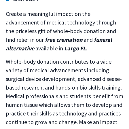
Create a meaningful impact on the
advancement of medical technology through
the priceless gift of whole-body donation and
find relief in our
free cremation
and
funeral
alternative
available in
Largo FL
.
Whole-body donation contributes to a wide
variety of medical advancements including
surgical device development, advanced disease-
based research, and hands-on bio skills training.
Medical professionals and students benefit from
human tissue which allows them to develop and
practice their skills as technology and practices
continue to grow and change. Make an impact