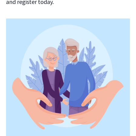
and register today.