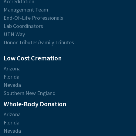
Accreditation
Management Team
End-Of-Life Professionals
Lab Coordinators
UTN Way
Donor Tributes/Family Tributes
Low Cost Cremation
Arizona
Florida
Nevada
Southern New England
Whole-Body Donation
Arizona
Florida
Nevada