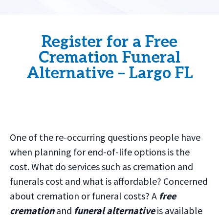
Register for a Free
Cremation Funeral
Alternative – Largo FL
One of the re-occurring questions people have
when planning for end-of-life options is the
cost. What do services such as cremation and
funerals cost and what is affordable? Concerned
about cremation or funeral costs? A
free
cremation
and
funeral alternative
is available