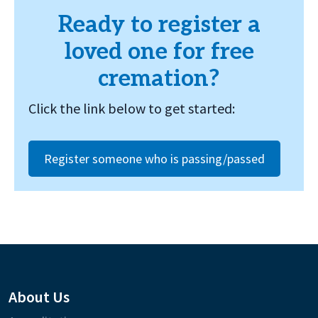
Ready to register a
loved one for free
cremation?
Click the link below to get started:
Register someone who is passing/passed
About Us