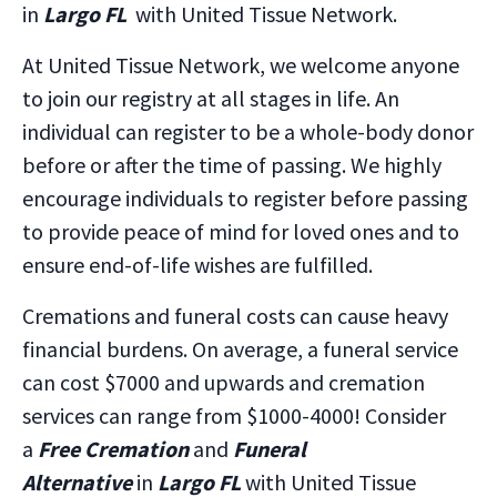
in
Largo FL
with United Tissue Network.
At United Tissue Network, we welcome anyone
to join our registry at all stages in life. An
individual can register to be a whole-body donor
before or after the time of passing. We highly
encourage individuals to register before passing
to provide peace of mind for loved ones and to
ensure end-of-life wishes are fulfilled.
Cremations and funeral costs can cause heavy
financial burdens. On average, a funeral service
can cost $7000 and upwards and cremation
services can range from $1000-4000! Consider
a
Free Cremation
and
Funeral
Alternative
in
Largo FL
with United Tissue