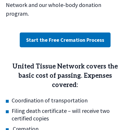
Network and our whole-body donation
program.
Start the Free Cremation Process
United Tissue Network covers the
basic cost of passing. Expenses
covered:
Coordination of transportation
Filing death certificate – will receive two
certified copies
Cremation