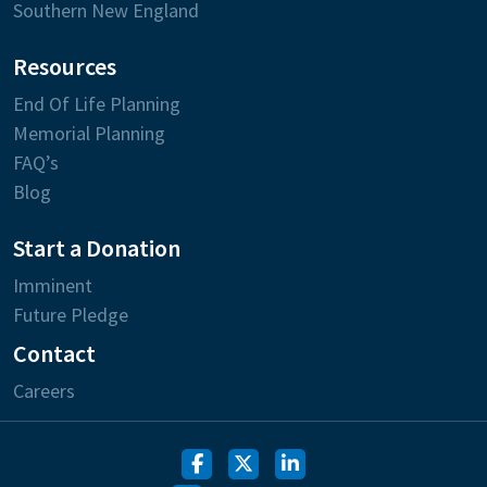
Southern New England
Resources
End Of Life Planning
Memorial Planning
FAQ’s
Blog
Start a Donation
Imminent
Future Pledge
Contact
Careers