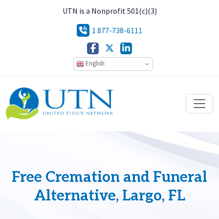
UTN is a Nonprofit 501(c)(3)
1 877-738-6111
English
Free Cremation and Funeral
Alternative, Largo, FL