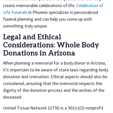
create memorable celebrations of life.
Celebration of
Life Funerals
in Phoenix specializes in personalized
funeral planning and can help you come up with
something truly unique.
Legal and Ethical
Considerations: Whole Body
Donations in Arizona
When planning a memorial for a body donor in Arizona,
it’s important to be aware of state laws regarding body
donation and cremation. Ethical aspects should also be
considered, ensuring that the memorial respects the
dignity of the donation process and the wishes of the
deceased.
United Tissue Network (UTN) is a 501(c)(3) nonprofit