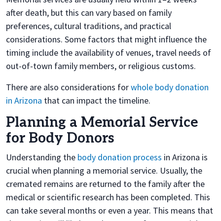
after death, but this can vary based on family
preferences, cultural traditions, and practical
considerations. Some factors that might influence the
timing include the availability of venues, travel needs of
out-of-town family members, or religious customs.
There are also considerations for
whole body donation
in Arizona
that can impact the timeline.
Planning a Memorial Service
for Body Donors
Understanding the
body donation process
in Arizona is
crucial when planning a memorial service. Usually, the
cremated remains are returned to the family after the
medical or scientific research has been completed. This
can take several months or even a year. This means that