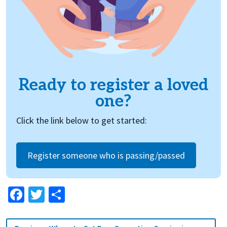
Ready to register a loved
one?
Click the link below to get started:
Register someone who is passing/passed
Facebook
Twitter
Share
Post