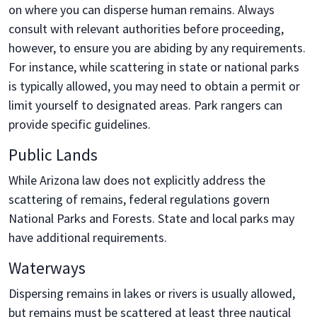
on where you can disperse human remains. Always
consult with relevant authorities before proceeding,
however, to ensure you are abiding by any requirements.
For instance, while scattering in state or national parks
is typically allowed, you may need to obtain a permit or
limit yourself to designated areas. Park rangers can
provide specific guidelines.
Public Lands
While Arizona law does not explicitly address the
scattering of remains, federal regulations govern
National Parks and Forests. State and local parks may
have additional requirements.
Waterways
Dispersing remains in lakes or rivers is usually allowed,
but remains must be scattered at least three nautical