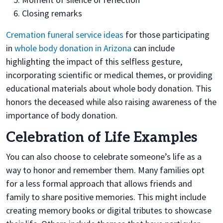
Closing remarks
Cremation funeral service ideas
for those participating
in
whole body donation in Arizona
can include
highlighting the impact of this selfless gesture,
incorporating scientific or medical themes, or providing
educational materials about whole body donation. This
honors the deceased while also raising awareness of the
importance of body donation.
Celebration of Life Examples
You can also choose to celebrate someone’s life as a
way to honor and remember them. Many families opt
for a less formal approach that allows friends and
family to share positive memories. This might include
creating memory books or digital tributes to showcase