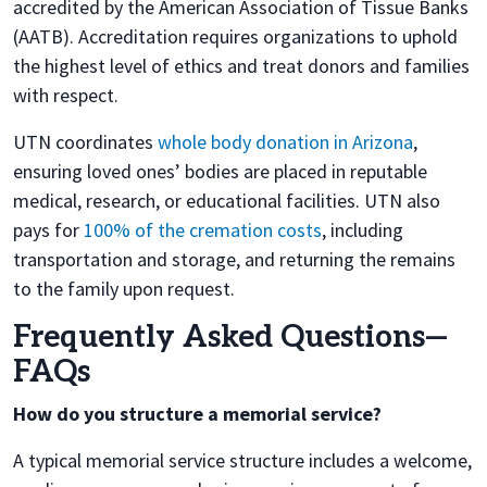
accredited by the American Association of Tissue Banks
(AATB). Accreditation requires organizations to uphold
the highest level of ethics and treat donors and families
with respect.
UTN coordinates
whole body donation in Arizona
,
ensuring loved ones’ bodies are placed in reputable
medical, research, or educational facilities. UTN also
pays for
100% of the cremation costs
, including
transportation and storage, and returning the remains
to the family upon request.
Frequently Asked Questions—
FAQs
How do you structure a memorial service?
A typical memorial service structure includes a welcome,