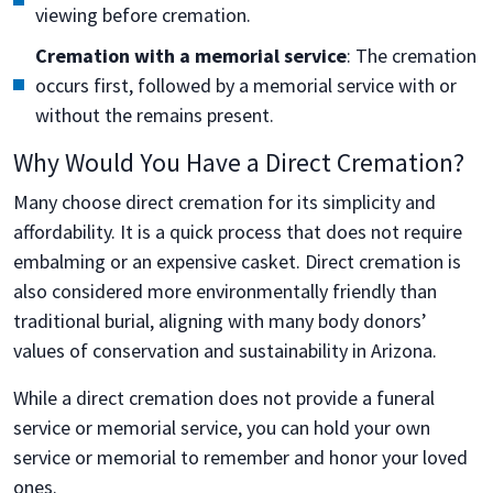
viewing before cremation.
Cremation with a memorial service
: The cremation
occurs first, followed by a memorial service with or
without the remains present.
Why Would You Have a Direct Cremation?
Many choose direct cremation for its simplicity and
affordability. It is a quick process that does not require
embalming or an expensive casket. Direct cremation is
also considered more environmentally friendly than
traditional burial, aligning with many body donors’
values of conservation and sustainability in Arizona.
While a direct cremation does not provide a funeral
service or memorial service, you can hold your own
service or memorial to remember and honor your loved
ones.