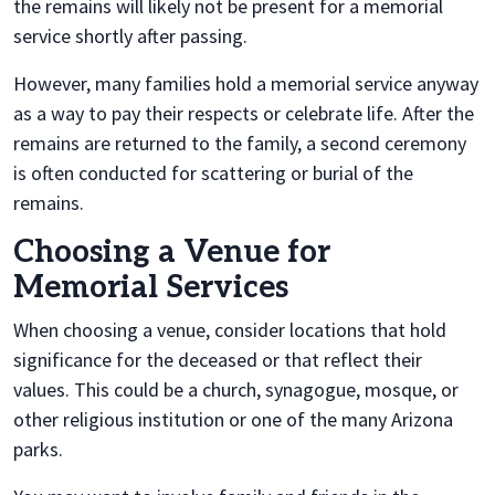
the remains will likely not be present for a memorial
service shortly after passing.
However, many families hold a memorial service anyway
as a way to pay their respects or celebrate life. After the
remains are returned to the family, a second ceremony
is often conducted for scattering or burial of the
remains.
Choosing a Venue for
Memorial Services
When choosing a venue, consider locations that hold
significance for the deceased or that reflect their
values. This could be a church, synagogue, mosque, or
other religious institution or one of the many Arizona
parks.