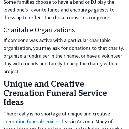
Some families choose to have a band or DJ play the
loved one’s favorite tunes and encourage guests to
dress up to reflect the chosen music era or genre.
Charitable Organizations
If someone was active with a particular charitable
organization, you may ask for donations to that charity,
organize a fundraiser in their name, or have a volunteer
day with friends and family to help the charity with a
project.
Unique and Creative
Cremation Funeral Service
Ideas
There really is no shortage of unique and creative
cremation funeral service ideas
in Arizona. Many of