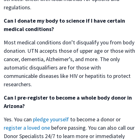
regulations.
Can I donate my body to science if I have certain
medical conditions?
Most medical conditions don’t disqualify you from body
donation. UTN accepts those of upper age or those with
cancer, dementia, Alzheimer’s, and more. The only
automatic disqualifiers are for those with
communicable diseases like HIV or hepatitis to protect
researchers.
Can I pre-register to become a whole body donor in
Arizona?
Yes. You can
pledge yourself
to become a donor or
register a loved one
before passing. You can also call our
Donor Specialists 24/7 to learn more or immediately