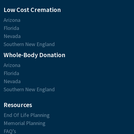
Low Cost Cremation
Arizona
Florida
Nevada
Southern New England
Whole-Body Donation
Arizona
Florida
Nevada
Southern New England
Resources
End Of Life Planning
Memorial Planning
FAQ’s