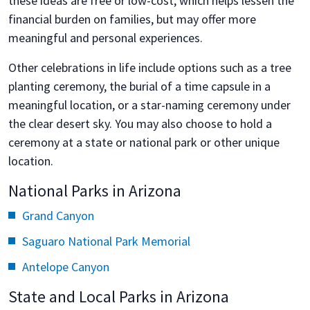
these ideas are free or low-cost, which helps lessen the
financial burden on families, but may offer more
meaningful and personal experiences.
Other celebrations in life include options such as a tree
planting ceremony, the burial of a time capsule in a
meaningful location, or a star-naming ceremony under
the clear desert sky. You may also choose to hold a
ceremony at a state or national park or other unique
location.
National Parks in Arizona
Grand Canyon
Saguaro National Park Memorial
Antelope Canyon
State and Local Parks in Arizona