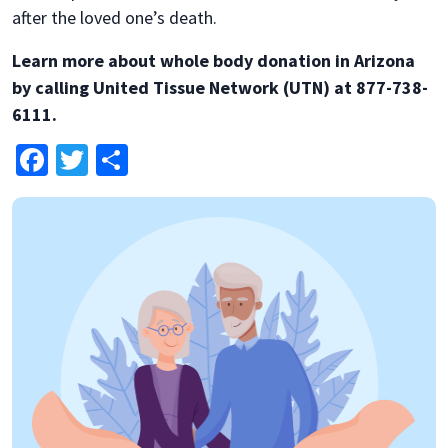
after the loved one’s death.
Learn more about whole body donation in Arizona
by calling United Tissue Network (UTN) at 877-738-
6111.
Facebook
Twitter
Share