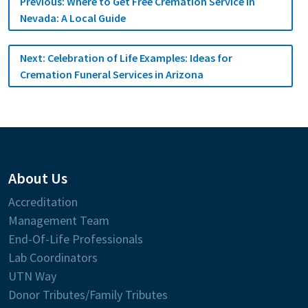
Previous:
Where to Get Free Cremation Service in
navigation
Nevada: A Local Guide
Next:
Celebration of Life Examples: Ideas for
Cremation Funeral Services in Arizona
About Us
Accreditation
Management Team
End-Of-Life Professionals
Lab Coordinators
UTN Way
Donor Tributes/Family Tributes