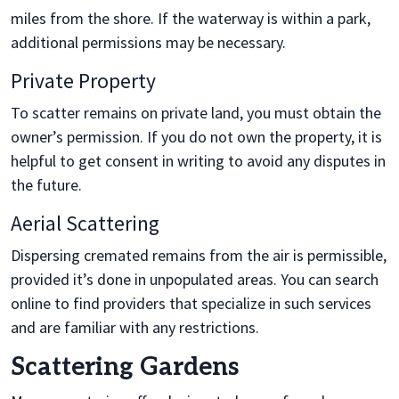
miles from the shore. If the waterway is within a park,
additional permissions may be necessary.
Private Property
To scatter remains on private land, you must obtain the
owner’s permission. If you do not own the property, it is
helpful to get consent in writing to avoid any disputes in
the future.
Aerial Scattering
Dispersing cremated remains from the air is permissible,
provided it’s done in unpopulated areas. You can search
online to find providers that specialize in such services
and are familiar with any restrictions.
Scattering Gardens