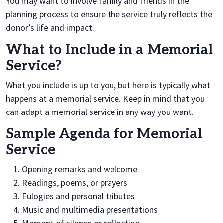
You may want to involve family and friends in the
planning process to ensure the service truly reflects the
donor’s life and impact.
What to Include in a Memorial
Service?
What you include is up to you, but here is typically what
happens at a memorial service. Keep in mind that you
can adapt a memorial service in any way you want.
Sample Agenda for Memorial
Service
Opening remarks and welcome
Readings, poems, or prayers
Eulogies and personal tributes
Music and multimedia presentations
Moment of silence or reflection