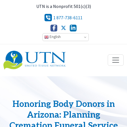
UTN is a Nonprofit 501(c)(3)
1 877-738-6111
English
Honoring Body Donors in
Arizona: Planning
Cremation Funeral Service