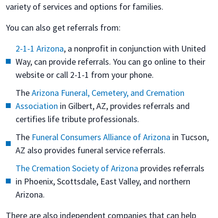
variety of services and options for families.
You can also get referrals from:
2-1-1 Arizona
, a nonprofit in conjunction with United
Way, can provide referrals. You can go online to their
website or call 2-1-1 from your phone.
The
Arizona Funeral, Cemetery, and Cremation
Association
in Gilbert, AZ, provides referrals and
certifies life tribute professionals.
The
Funeral Consumers Alliance of Arizona
in Tucson,
AZ also provides funeral service referrals.
The Cremation Society of Arizona
provides referrals
in Phoenix, Scottsdale, East Valley, and northern
Arizona.
There are also independent companies that can help