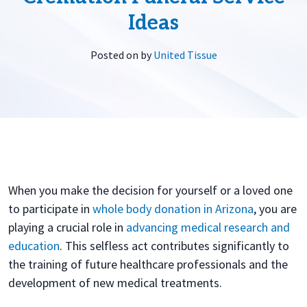
Ideas
Posted on
by
United Tissue
When you make the decision for yourself or a loved one
to participate in
whole body donation in Arizona
, you are
playing a crucial role in
advancing medical research and
education
. This selfless act contributes significantly to
the training of future healthcare professionals and the
development of new medical treatments.