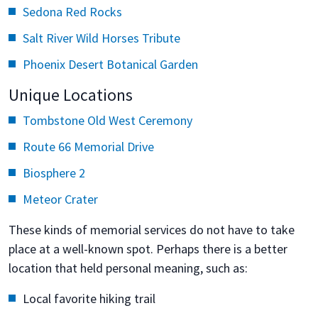
Sedona Red Rocks
Salt River Wild Horses Tribute
Phoenix Desert Botanical Garden
Unique Locations
Tombstone Old West Ceremony
Route 66 Memorial Drive
Biosphere 2
Meteor Crater
These kinds of memorial services do not have to take
place at a well-known spot. Perhaps there is a better
location that held personal meaning, such as:
Local favorite hiking trail