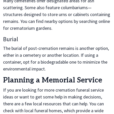
Many cemeteries offer designated areas for ash
scattering. Some also feature columbariums—
structures designed to store urns or cabinets containing
remains. You can find nearby options by searching online
for crematorium gardens.
Burial
The burial of post-cremation remains is another option,
either in a cemetery or another location. If using a
container, opt for a biodegradable one to minimize the
environmental impact.
Planning a Memorial Service
If you are looking for more cremation funeral service
ideas or want to get some help in making decisions,
there are a few local resources that can help. You can
check with local funeral homes, which provide a wide