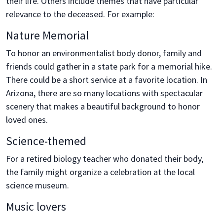
their life. Others include themes that have particular
relevance to the deceased. For example:
Nature Memorial
To honor an environmentalist body donor, family and
friends could gather in a state park for a memorial hike.
There could be a short service at a favorite location. In
Arizona, there are so many locations with spectacular
scenery that makes a beautiful background to honor
loved ones.
Science-themed
For a retired biology teacher who donated their body,
the family might organize a celebration at the local
science museum.
Music lovers