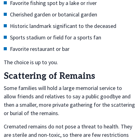
Favorite fishing spot by a lake or river
Cherished garden or botanical garden
Historic landmark significant to the deceased
Sports stadium or field for a sports fan
Favorite restaurant or bar
The choice is up to you.
Scattering of Remains
Some families will hold a large memorial service to
allow friends and relatives to say a public goodbye and
then a smaller, more private gathering for the scattering
or burial of the remains.
Cremated remains do not pose a threat to health. They
are sterile and non-toxic, so there are few restrictions