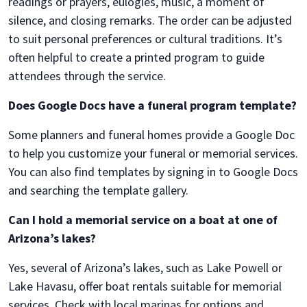
readings or prayers, eulogies, music, a moment of
silence, and closing remarks. The order can be adjusted
to suit personal preferences or cultural traditions. It’s
often helpful to create a printed program to guide
attendees through the service.
Does Google Docs have a funeral program template?
Some planners and funeral homes provide a Google Doc
to help you customize your funeral or memorial services.
You can also find templates by signing in to Google Docs
and searching the template gallery.
Can I hold a memorial service on a boat at one of
Arizona’s lakes?
Yes, several of Arizona’s lakes, such as Lake Powell or
Lake Havasu, offer boat rentals suitable for memorial
services. Check with local marinas for options and