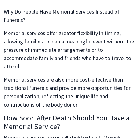
Why Do People Have Memorial Services Instead of
Funerals?
Memorial services offer greater flexibility in timing,
allowing families to plan a meaningful event without the
pressure of immediate arrangements or to
accommodate family and friends who have to travel to
attend.
Memorial services are also more cost-effective than
traditional funerals and provide more opportunities for
personalization, reflecting the unique life and
contributions of the body donor.
How Soon After Death Should You Have a
Memorial Service?
Memorial services are usually held within 1–2 weeks