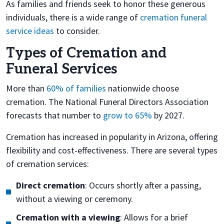
As families and friends seek to honor these generous
individuals, there is a wide range of
cremation funeral
service ideas
to consider.
Types of Cremation and
Funeral Services
More than
60% of families
nationwide choose
cremation. The National Funeral Directors Association
forecasts that number to
grow to 65%
by 2027.
Cremation has increased in popularity in Arizona, offering
flexibility and cost-effectiveness. There are several types
of cremation services:
Direct cremation
: Occurs shortly after a passing,
without a viewing or ceremony.
Cremation with a viewing
: Allows for a brief